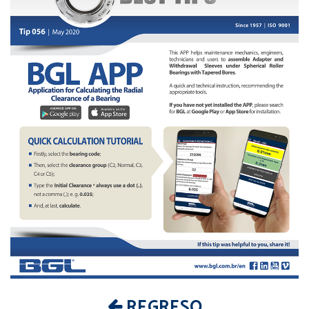
REGRESO