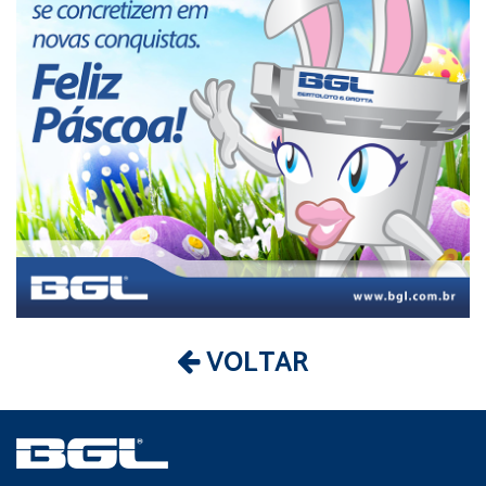
VOLTAR