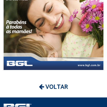
VOLTAR