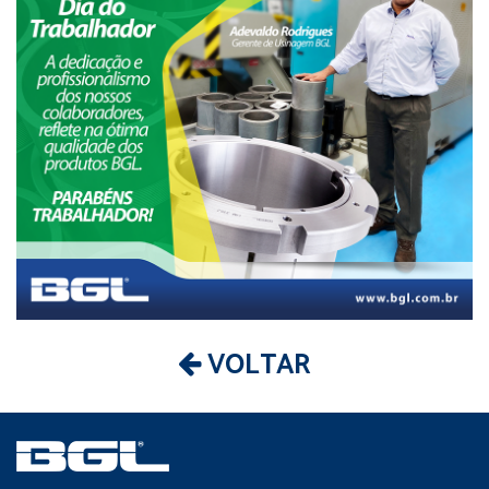
VOLTAR