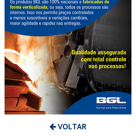
VOLTAR