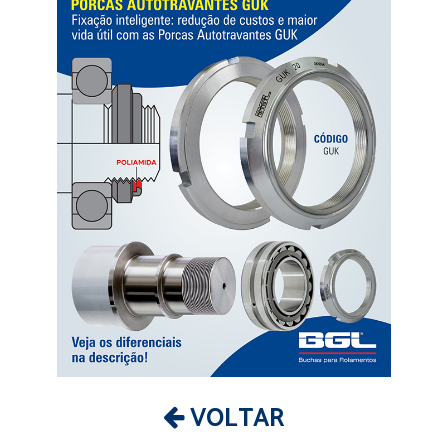
VOLTAR