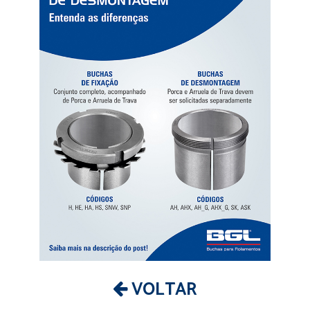
VOLTAR