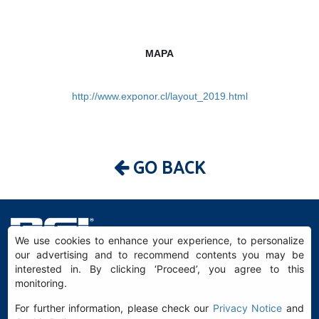
MAPA
http://www.exponor.cl/layout_2019.html
GO BACK
We use cookies to enhance your experience, to personalize
our advertising and to recommend contents you may be
BGL - Bertoloto & Grotta Ltda. | Sleeves for Bearings.
interested in. By clicking ‘Proceed’, you agree to this
Av. Major José Levy Sobrinho, 1296 | Boa Vista
monitoring.
13486.190 | Limeira-SP | Brasil
|
+55 (19) 99392.2793 |
info@bgl.com.br
For further information, please check our
Privacy Notice
and