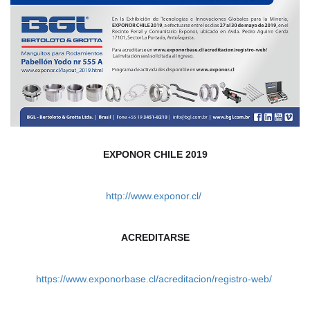
EXPONOR CHILE 2019
http://www.exponor.cl/ 
ACREDITARSE
https://www.exponorbase.cl/acreditacion/registro-web/ 