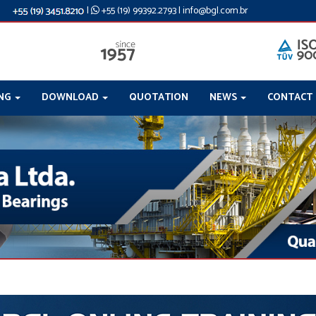
|
+55 (19) 99392.2793
|
info@bgl.com.br
ING
DOWNLOAD
QUOTATION
NEWS
CONTACT