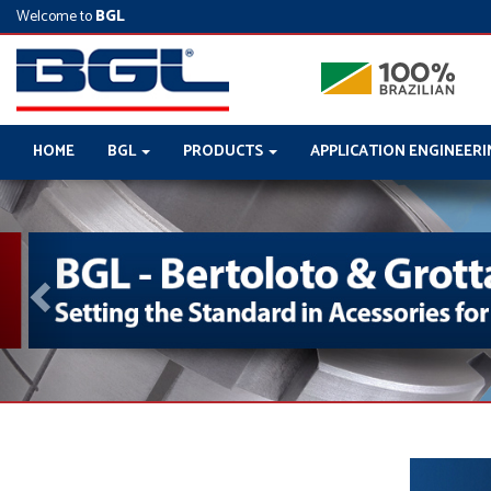
Welcome to
BGL
HOME
BGL
PRODUCTS
APPLICATION ENGINEER
Previous