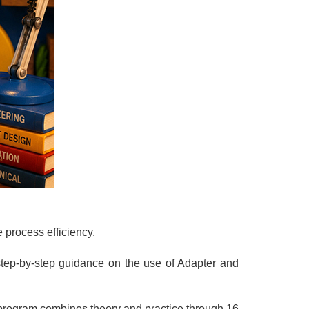
 process efficiency.
 step-by-step guidance on the use of Adapter and
program combines theory and practice through 16