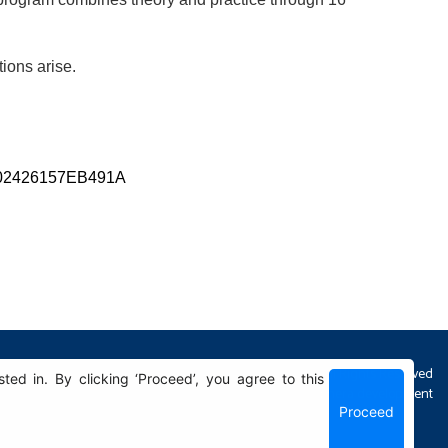
tions arise.
7B702426157EB491A
All Rights Reserved
d in. By clicking ‘Proceed’, you agree to this
Sphera development
Proceed