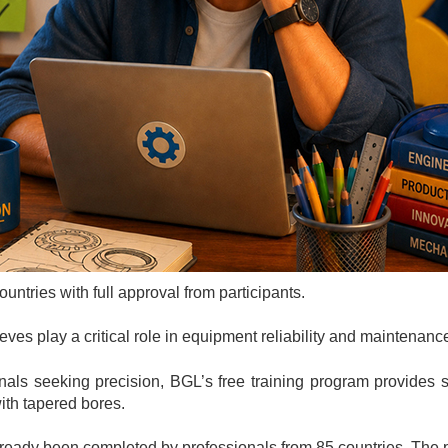
ntries with full approval from participants.
s play a critical role in equipment reliability and maintenance
nals seeking precision, BGL’s free training program provides
ith tapered bores.
already been completed by professionals from 85 countries.
The 