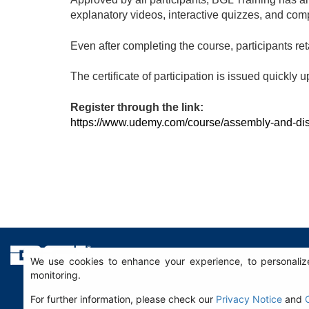
explanatory videos, interactive quizzes, and co
Even after completing the course, participants ret
The certificate of participation is issued quickly 
Register through the link:
https://www.udemy.com/course/assembly-and-d
We use cookies to enhance your experience, to personalize
monitoring.
For further information, please check our
Privacy Notice
and