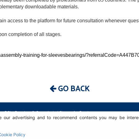
mplementary downloadable materials.
ain access to the platform for future consultation whenever ques
upon completion of all stages.
isassembly-training-for-sleevesbearings/?referralCode=A44
GO BACK
BGL - Bertoloto & Grotta Ltda. | Sleeves for Bearings.
 our advertising and to recommend contents you may be intereste
Av. Major José Levy Sobrinho, 1296 | Boa Vista
13486.190 | Limeira-SP | Brasil
|
+55 (19) 99392.2793 |
info@bgl.com.br
Cookie Policy