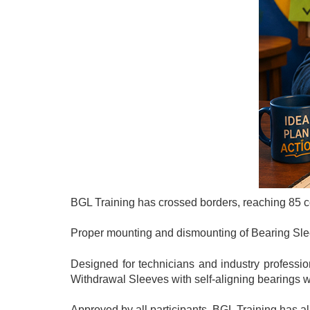
BGL Training has crossed borders, reaching 85 cou
Proper mounting and dismounting of Bearing Sleeve
Designed for technicians and industry professio
Withdrawal Sleeves with self-aligning bearings w
Approved by all participants, BGL Training has 