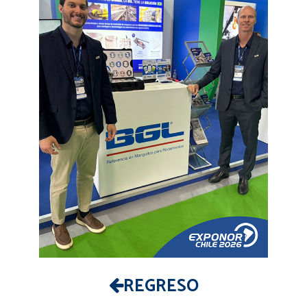
REGRESO