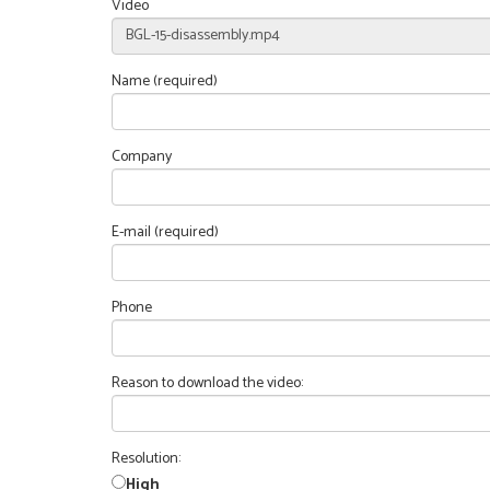
Video
Name (required)
Company
E-mail (required)
Phone
Reason to download the video:
Resolution:
High