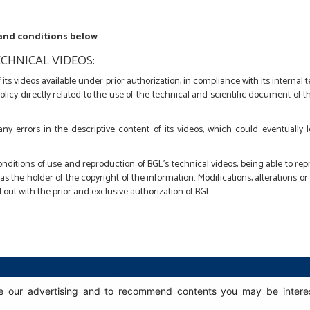
 and conditions below
CHNICAL VIDEOS:
its videos available under prior authorization, in compliance with its internal
policy directly related to the use of the technical and scientific document of
 any errors in the descriptive content of its videos, which could eventually 
nditions of use and reproduction of BGL's technical videos, being able to r
s the holder of the copyright of the information. Modifications, alterations o
 out with the prior and exclusive authorization of BGL.
BGL - Bertoloto & Grotta Ltda. | Sleeves for Bearings.
 our advertising and to recommend contents you may be intereste
Av. Major José Levy Sobrinho, 1296 | Boa Vista
13486.190 | Limeira-SP | Brasil