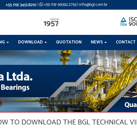
|
+55 (19) 99392.2793
|
info@bgl.com.br
ING
DOWNLOAD
QUOTATION
NEWS
CONTACT
LOW TO DOWNLOAD THE BGL TECHNICAL V