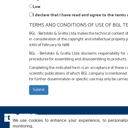
Low
I declare that I have read and agree to the terms
TERMS AND CONDITIONS OF USE OF BGL TE
BGL - Bertoloto & Grotta Ltda makes the technical content of 
in consideration of the copyright and intellectual property 
9.610 of February 19, 1988.
BGL - Bertoloto & Grotta Ltda disclaims responsibility for
procedures for assembling and disassembling its products.
Completing the indicated form is an acceptance of these co
scientific publications of which BGL company is mentioned a
for further dissemination or specific use may only be carried
We use cookies to enhance your experience, to personalize
monitoring.