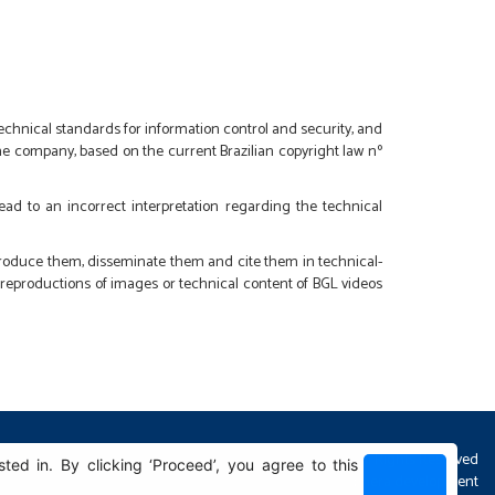
 technical standards for information control and security, and
 the company, based on the current Brazilian copyright law nº
lead to an incorrect interpretation regarding the technical
eproduce them, disseminate them and cite them in technical-
r reproductions of images or technical content of BGL videos
All Rights Reserved
d in. By clicking ‘Proceed’, you agree to this
Sphera development