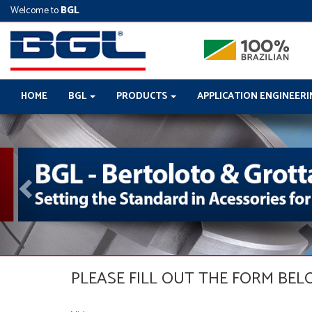
Welcome to
BGL
HOME
BGL
PRODUCTS
APPLICATION ENGINEER
Previous
PLEASE FILL OUT THE FORM BE