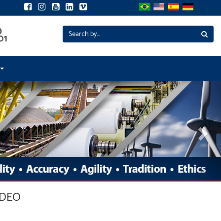
Nex
IDEO