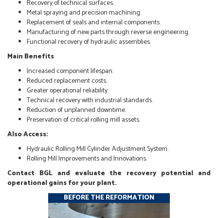
Recovery of technical surfaces.
Metal spraying and precision machining.
Replacement of seals and internal components.
Manufacturing of new parts through reverse engineering.
Functional recovery of hydraulic assemblies.
Main Benefits
Increased component lifespan.
Reduced replacement costs.
Greater operational reliability.
Technical recovery with industrial standards.
Reduction of unplanned downtime.
Preservation of critical rolling mill assets.
Also Access:
Hydraulic Rolling Mill Cylinder Adjustment System.
Rolling Mill Improvements and Innovations.
Contact BGL and evaluate the recovery potential and
operational gains for your plant.
BEFORE THE REFORMATION