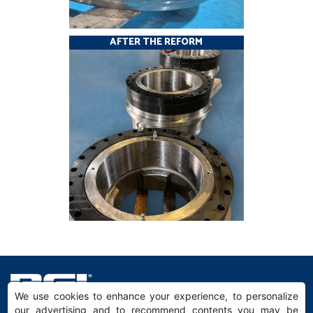
AFTER THE REFORM
We use cookies to enhance your experience, to personalize
our advertising and to recommend contents you may be