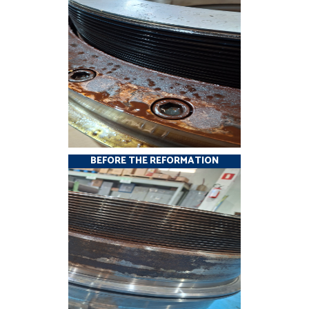
BEFORE THE REFORMATION