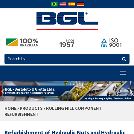
Toggl
naviga
Previous
N
HOME
>
PRODUCTS
> ROLLING MILL COMPONENT
REFURBISHMENT
Refurbishment of Hydraulic Nuts and Hydraulic