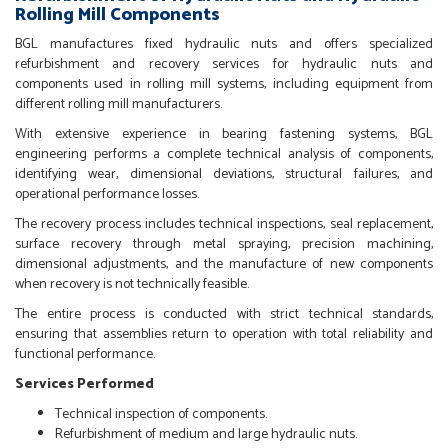
Rolling Mill Components
BGL manufactures fixed hydraulic nuts and offers specialized
refurbishment and recovery services for hydraulic nuts and
components used in rolling mill systems, including equipment from
different rolling mill manufacturers.
With extensive experience in bearing fastening systems, BGL
engineering performs a complete technical analysis of components,
identifying wear, dimensional deviations, structural failures, and
operational performance losses.
The recovery process includes technical inspections, seal replacement,
surface recovery through metal spraying, precision machining,
dimensional adjustments, and the manufacture of new components
when recovery is not technically feasible.
The entire process is conducted with strict technical standards,
ensuring that assemblies return to operation with total reliability and
functional performance.
Services Performed
Technical inspection of components.
Refurbishment of medium and large hydraulic nuts.