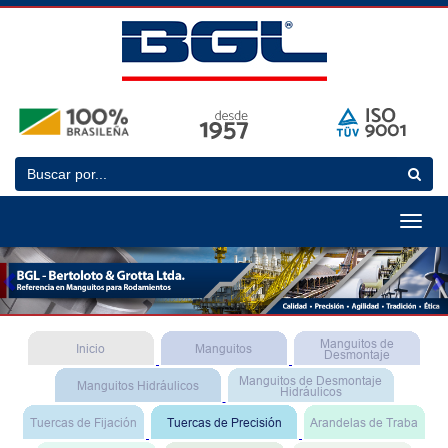
Toggle
navigat
Previous
N