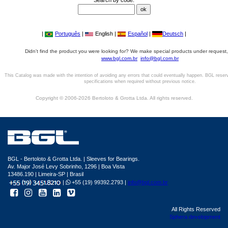
Search by code:
|
Português
|
English |
Español
|
Deutsch
|
Didn't find the product you were looking for? We make special products under request,
www.bgl.com.br
info@bgl.com.br
This Catalog was made with the intention of avoiding any errors that could eventually happen. BGL reser
specifications when required without previous notice.
Copyright © 2006-2026 Bertoloto & Grotta Ltda. All rights reserved.
BGL - Bertoloto & Grotta Ltda. | Sleeves for Bearings.
Av. Major José Levy Sobrinho, 1296 | Boa Vista
13486.190 | Limeira-SP | Brasil
|
+55 (19) 99392.2793 |
info@bgl.com.br
All Rights Reserved
Sphera development