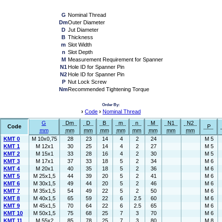
G
Nominal Thread
Dm
Outer Diameter
D
Jut Diameter
B
Thickness
m
Slot Width
n
Slot Depth
M
Measurement Requirement for Spanner
N1
Hole ID for Spanner Pin
N2
Hole ID for Spanner Pin
P
Nut Lock Screw
Nm
Recommended Tightening Torque
Order By:
›
Code
›
Nominal Thread
G
Dm
D
B
m
n
M
N1
N2
Code
P
mm
mm
mm
mm
mm
mm
mm
mm
mm
KMT 0
M 10x0,75
28
23
14
4
2
24
M 5
KMT 1
M 12x1
30
25
14
4
2
27
M 5
KMT 2
M 15x1
33
28
16
4
2
30
M 5
KMT 3
M 17x1
37
33
18
5
2
34
M 6
KMT 4
M 20x1
40
35
18
5
2
36
M 6
KMT 5
M 25x1,5
44
39
20
5
2
41
M 6
KMT 6
M 30x1,5
49
44
20
5
2
46
M 6
KMT 7
M 35x1,5
54
49
22
5
2
50
M 6
KMT 8
M 40x1,5
65
59
22
6
2.5
60
M 6
KMT 9
M 45x1,5
70
64
22
6
2.5
65
M 6
KMT 10
M 50x1,5
75
68
25
7
3
70
M 6
KMT 11
M 55x2
85
78
25
7
3
80
M 8