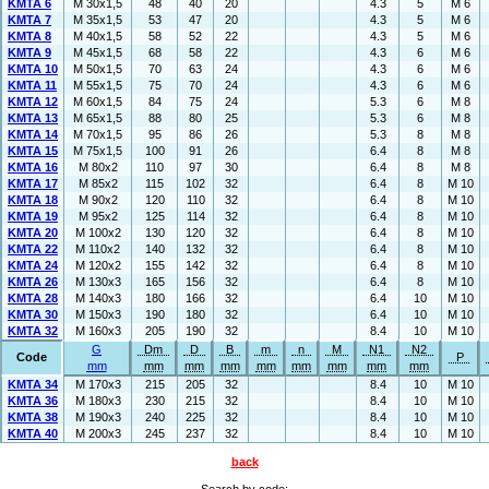
KMTA 6
M 30x1,5
48
40
20
4.3
5
M 6
KMTA 7
M 35x1,5
53
47
20
4.3
5
M 6
KMTA 8
M 40x1,5
58
52
22
4.3
5
M 6
KMTA 9
M 45x1,5
68
58
22
4.3
6
M 6
KMTA 10
M 50x1,5
70
63
24
4.3
6
M 6
KMTA 11
M 55x1,5
75
70
24
4.3
6
M 6
KMTA 12
M 60x1,5
84
75
24
5.3
6
M 8
KMTA 13
M 65x1,5
88
80
25
5.3
6
M 8
KMTA 14
M 70x1,5
95
86
26
5.3
8
M 8
KMTA 15
M 75x1,5
100
91
26
6.4
8
M 8
KMTA 16
M 80x2
110
97
30
6.4
8
M 8
KMTA 17
M 85x2
115
102
32
6.4
8
M 10
KMTA 18
M 90x2
120
110
32
6.4
8
M 10
KMTA 19
M 95x2
125
114
32
6.4
8
M 10
KMTA 20
M 100x2
130
120
32
6.4
8
M 10
KMTA 22
M 110x2
140
132
32
6.4
8
M 10
KMTA 24
M 120x2
155
142
32
6.4
8
M 10
KMTA 26
M 130x3
165
156
32
6.4
8
M 10
KMTA 28
M 140x3
180
166
32
6.4
10
M 10
KMTA 30
M 150x3
190
180
32
6.4
10
M 10
KMTA 32
M 160x3
205
190
32
8.4
10
M 10
G
Dm
D
B
m
n
M
N1
N2
Code
P
mm
mm
mm
mm
mm
mm
mm
mm
mm
KMTA 34
M 170x3
215
205
32
8.4
10
M 10
KMTA 36
M 180x3
230
215
32
8.4
10
M 10
KMTA 38
M 190x3
240
225
32
8.4
10
M 10
KMTA 40
M 200x3
245
237
32
8.4
10
M 10
back