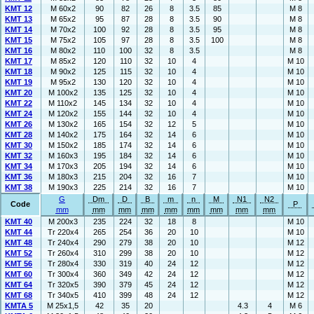
KMT 12
M 60x2
90
82
26
8
3.5
85
M 8
KMT 13
M 65x2
95
87
28
8
3.5
90
M 8
KMT 14
M 70x2
100
92
28
8
3.5
95
M 8
KMT 15
M 75x2
105
97
28
8
3.5
100
M 8
KMT 16
M 80x2
110
100
32
8
3.5
M 8
KMT 17
M 85x2
120
110
32
10
4
M 10
KMT 18
M 90x2
125
115
32
10
4
M 10
KMT 19
M 95x2
130
120
32
10
4
M 10
KMT 20
M 100x2
135
125
32
10
4
M 10
KMT 22
M 110x2
145
134
32
10
4
M 10
KMT 24
M 120x2
155
144
32
10
4
M 10
KMT 26
M 130x2
165
154
32
12
5
M 10
KMT 28
M 140x2
175
164
32
14
6
M 10
KMT 30
M 150x2
185
174
32
14
6
M 10
KMT 32
M 160x3
195
184
32
14
6
M 10
KMT 34
M 170x3
205
194
32
14
6
M 10
KMT 36
M 180x3
215
204
32
16
7
M 10
KMT 38
M 190x3
225
214
32
16
7
M 10
G
Dm
D
B
m
n
M
N1
N2
Code
P
mm
mm
mm
mm
mm
mm
mm
mm
mm
KMT 40
M 200x3
235
224
32
18
8
M 10
KMT 44
Tr 220x4
265
254
36
20
10
M 10
KMT 48
Tr 240x4
290
279
38
20
10
M 12
KMT 52
Tr 260x4
310
299
38
20
10
M 12
KMT 56
Tr 280x4
330
319
40
24
12
M 12
KMT 60
Tr 300x4
360
349
42
24
12
M 12
KMT 64
Tr 320x5
390
379
45
24
12
M 12
KMT 68
Tr 340x5
410
399
48
24
12
M 12
KMTA 5
M 25x1,5
42
35
20
4.3
4
M 6