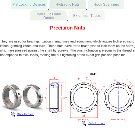
Precision Nuts
They are used for bearings fixation in machines and equipment which require high precision, 
lathes, grinding lathes and mills. These nuts have three brass pins to lock them on the shaft ,
which are pressed against the shaft by screws. The pins inclination are equal to the thread a
not exposed to axial loads, making the nut tightening at the exact grip position possible.
KMT
Click to zoom
Click to zoom