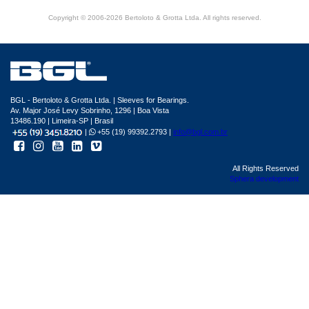
Copyright © 2006-2026 Bertoloto & Grotta Ltda. All rights reserved.
BGL - Bertoloto & Grotta Ltda. | Sleeves for Bearings.
Av. Major José Levy Sobrinho, 1296 | Boa Vista
13486.190 | Limeira-SP | Brasil
|
+55 (19) 99392.2793 |
info@bgl.com.br
All Rights Reserved
Sphera development