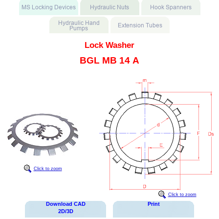
Lock Washer
BGL MB 14 A
Click to zoom
Click to zoom
Download CAD
Print
2D/3D