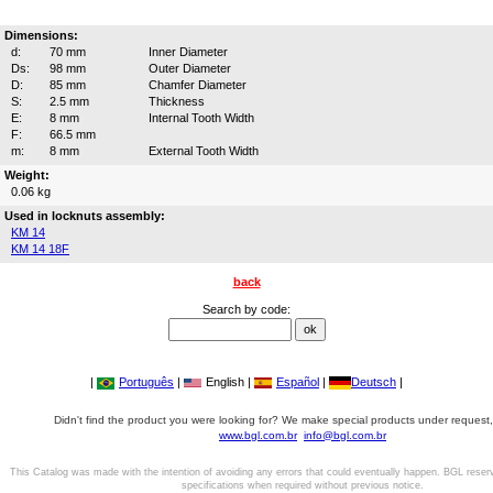
Dimensions:
d:
70 mm
Inner Diameter
Ds:
98 mm
Outer Diameter
D:
85 mm
Chamfer Diameter
S:
2.5 mm
Thickness
E:
8 mm
Internal Tooth Width
F:
66.5 mm
m:
8 mm
External Tooth Width
Weight:
0.06 kg
Used in locknuts assembly:
KM 14
KM 14 18F
back
Search by code:
|
Português
|
English |
Español
|
Deutsch
|
Didn't find the product you were looking for? We make special products under request,
www.bgl.com.br
info@bgl.com.br
This Catalog was made with the intention of avoiding any errors that could eventually happen. BGL reser
specifications when required without previous notice.