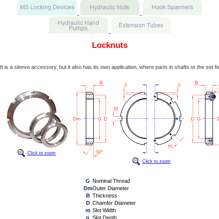
Locknuts
It is a sleeve accessory, but it also has its own application, where parts in shafts or the set fi
Click to zoom
Click to zoom
G
Nominal Thread
Dm
Outer Diameter
B
Thickness
D
Chamfer Diameter
m
Slot Width
n
Slot Depth