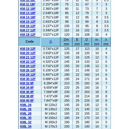
KM 10 18F
1.967"x18F
70
11
61
6
2.5
KM 11 18F
2.157"x18F
75
11
67
7
3
KM 12 18F
2.360"x18F
80
11
73
7
3
KM 13 18F
2.548"x18F
85
12
79
7
3
KM 14 18F
2.751"x18F
92
12
85
8
3.5
KM 15 12F
2.933"x12F
98
13
90
8
3.5
KM 16 12F
3.137"x12F
105
15
95
8
3.5
KM 17 12F
3.340"x12F
110
16
102
8
3.5
KM 18 12F
3.527"x12F
120
16
108
10
4
Dm
B
D
m
n
Code
G
mm
mm
mm
mm
mm
KM 19 12F
3.730"x12F
125
17
113
10
4
KM 20 12F
3.918"x12F
130
18
120
10
4
KM 21 12F
4.122"x12F
140
18
126
12
5
KM 22 12F
4.325"x12F
145
19
133
12
5
KM 24 12F
4.716"x12F
155
20
138
12
5
KM 26 12F
5.106"x12F
165
21
149
12
5
KM 28 12F
5.497"x12F
180
22
160
14
6
KM 30 12F
5.888"x12F
195
24
171
14
6
KM 32 8F
6.284"x8F
210
25
182
16
7
KM 34 8F
6.659"x8F
220
26
193
16
7
KM 36 8F
7.066"x8F
230
27
203
18
8
KM 38 8F
7.472"x8F
240
28
214
18
8
KM 40 8F
7.847"x8F
250
29
226
18
8
KML 24
M 120x2
145
20
135
12
5
KML 26
M 130x2
155
21
145
12
5
KML 28
M 140x2
165
22
155
12
5
KML 30
M 150x2
180
24
170
14
5
KML 32
M 160x3
190
25
180
14
5
KML 34
M 170x3
200
26
190
16
5