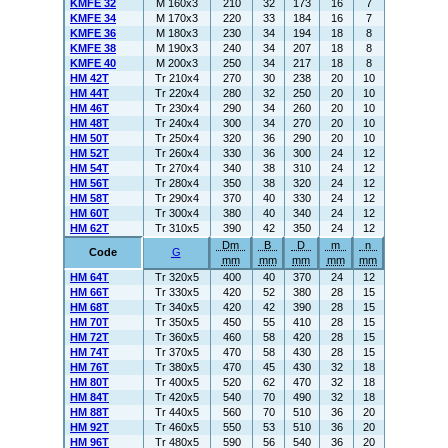
KMFE 32
M 160x3
210
32
173
16
7
KMFE 34
M 170x3
220
33
184
16
7
KMFE 36
M 180x3
230
34
194
18
8
KMFE 38
M 190x3
240
34
207
18
8
KMFE 40
M 200x3
250
34
217
18
8
HM 42T
Tr 210x4
270
30
238
20
10
HM 44T
Tr 220x4
280
32
250
20
10
HM 46T
Tr 230x4
290
34
260
20
10
HM 48T
Tr 240x4
300
34
270
20
10
HM 50T
Tr 250x4
320
36
290
20
10
HM 52T
Tr 260x4
330
36
300
24
12
HM 54T
Tr 270x4
340
38
310
24
12
HM 56T
Tr 280x4
350
38
320
24
12
HM 58T
Tr 290x4
370
40
330
24
12
HM 60T
Tr 300x4
380
40
340
24
12
HM 62T
Tr 310x5
390
42
350
24
12
Dm
B
D
m
n
Code
G
mm
mm
mm
mm
mm
HM 64T
Tr 320x5
400
40
370
24
12
HM 66T
Tr 330x5
420
52
380
28
15
HM 68T
Tr 340x5
420
42
390
28
15
HM 70T
Tr 350x5
450
55
410
28
15
HM 72T
Tr 360x5
460
58
420
28
15
HM 74T
Tr 370x5
470
58
430
28
15
HM 76T
Tr 380x5
470
45
430
32
18
HM 80T
Tr 400x5
520
62
470
32
18
HM 84T
Tr 420x5
540
70
490
32
18
HM 88T
Tr 440x5
560
70
510
36
20
HM 92T
Tr 460x5
550
53
510
36
20
HM 96T
Tr 480x5
590
56
540
36
20