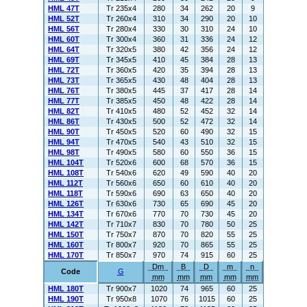
HML 47T
Tr 235x4
280
34
262
20
9
HML 52T
Tr 260x4
310
34
290
20
10
HML 56T
Tr 280x4
330
30
310
24
10
HML 60T
Tr 300x4
360
31
336
24
12
HML 64T
Tr 320x5
380
42
356
24
12
HML 69T
Tr 345x5
410
45
384
28
13
HML 72T
Tr 360x5
420
35
394
28
13
HML 73T
Tr 365x5
430
48
404
28
13
HML 76T
Tr 380x5
445
37
417
28
14
HML 77T
Tr 385x5
450
48
422
28
14
HML 82T
Tr 410x5
480
52
452
32
14
HML 86T
Tr 430x5
500
52
472
32
14
HML 90T
Tr 450x5
520
60
490
32
15
HML 94T
Tr 470x5
540
43
510
32
15
HML 98T
Tr 490x5
580
60
550
36
15
HML 104T
Tr 520x6
600
68
570
36
15
HML 108T
Tr 540x6
620
49
590
40
20
HML 112T
Tr 560x6
650
60
610
40
20
HML 118T
Tr 590x6
690
63
650
40
20
HML 126T
Tr 630x6
730
65
690
45
20
HML 134T
Tr 670x6
770
70
730
45
20
HML 142T
Tr 710x7
830
70
780
50
25
HML 150T
Tr 750x7
870
70
820
55
25
HML 160T
Tr 800x7
920
70
865
55
25
HML 170T
Tr 850x7
970
74
915
60
25
Dm
B
D
m
n
Code
G
mm
mm
mm
mm
mm
HML 180T
Tr 900x7
1020
74
965
60
25
HML 190T
Tr 950x8
1070
76
1015
60
25