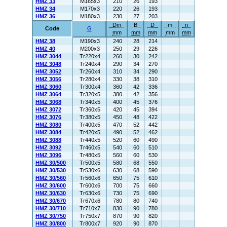
HMZ 33
M165x3
210
26
193
HMZ 34
M170x3
220
26
193
HMZ 36
M180x3
230
27
203
Dm
B
D
m
n
Code
G
mm
mm
mm
mm
mm
HMZ 38
M190x3
240
28
214
HMZ 40
M200x3
250
29
226
HMZ 3044
Tr220x4
260
30
242
HMZ 3048
Tr240x4
290
34
270
HMZ 3052
Tr260x4
310
34
290
HMZ 3056
Tr280x4
330
38
310
HMZ 3060
Tr300x4
360
42
336
HMZ 3064
Tr320x5
380
42
356
HMZ 3068
Tr340x5
400
45
376
HMZ 3072
Tr360x5
420
45
394
HMZ 3076
Tr380x5
450
48
422
HMZ 3080
Tr400x5
470
52
442
HMZ 3084
Tr420x5
490
52
462
HMZ 3088
Tr440x5
520
60
490
HMZ 3092
Tr460x5
540
60
510
HMZ 3096
Tr480x5
560
60
530
HMZ 30/500
Tr500x5
580
68
550
HMZ 30/530
Tr530x6
630
68
590
HMZ 30/560
Tr560x6
650
75
610
HMZ 30/600
Tr600x6
700
75
660
HMZ 30/630
Tr630x6
730
75
690
HMZ 30/670
Tr670x6
780
80
740
HMZ 30/710
Tr710x7
830
90
780
HMZ 30/750
Tr750x7
870
90
820
HMZ 30/800
Tr800x7
920
90
870