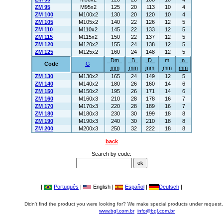
ZM 95
M95x2
125
20
113
10
4
ZM 100
M100x2
130
20
120
10
4
ZM 105
M105x2
140
22
126
12
5
ZM 110
M110x2
145
22
133
12
5
ZM 115
M115x2
150
22
137
12
5
ZM 120
M120x2
155
24
138
12
5
ZM 125
M125x2
160
24
148
12
5
Dm
B
D
m
n
Code
G
mm
mm
mm
mm
mm
ZM 130
M130x2
165
24
149
12
5
ZM 140
M140x2
180
26
160
14
6
ZM 150
M150x2
195
26
171
14
6
ZM 160
M160x3
210
28
178
16
7
ZM 170
M170x3
220
28
189
16
7
ZM 180
M180x3
230
30
199
18
8
ZM 190
M190x3
240
30
210
18
8
ZM 200
M200x3
250
32
222
18
8
back
Search by code:
|
Português
|
English |
Español
|
Deutsch
|
Didn't find the product you were looking for? We make special products under request,
www.bgl.com.br
info@bgl.com.br