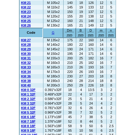
KM 21
M 105x2
140
18
126
12
5
KM 22
M 110x2
145
19
133
12
5
KM 23
M 115x2
150
19
137
12
5
KM 24
M 120x2
155
20
138
12
5
KM 25
M 125x2
160
21
148
12
5
KM 26
M 130x2
165
21
149
12
5
Dm
B
D
m
n
Code
G
mm
mm
mm
mm
mm
KM 27
M 135x2
175
22
160
14
6
KM 28
M 140x2
180
22
160
14
6
KM 29
M 145x2
190
24
171
14
6
KM 30
M 150x2
195
24
171
14
6
KM 31
M 155x3
200
25
182
16
7
KM 32
M 160x3
210
25
182
16
7
KM 33
M 165x3
210
26
193
16
7
KM 34
M 170x3
220
26
193
16
7
KM 36
M 180x3
230
27
203
18
8
KM 38
M 190x3
240
28
214
18
8
KM 40
M 200x3
250
29
226
18
8
KM 0 32F
0.391"x32F
18
4
13.5
3
2
KM 1 32F
0.469"x32F
22
4
17
3
2
KM 2 32F
0.586"x32F
25
5
21
4
2
KM 3 32F
0.664"x32F
28
5
24
4
2
KM 4 32F
0.781"x32F
32
6
26
4
2
KM 5 32F
0.969"x32F
38
7
32
5
2
KM 6 18F
1.173"x18F
45
7
38
5
2
KM 7 18F
1.376"x18F
52
8
44
5
2
KM 8 18F
1.563"x18F
58
9
50
6
2.5
KM 9 18F
1.767"x18F
65
10
56
6
2.5