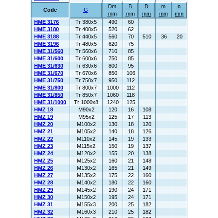
Dm
B
D
m
n
Code
G
mm
mm
mm
mm
mm
HME 3176
Tr 380x5
490
60
HME 3180
Tr 400x5
520
62
HME 3188
Tr 440x5
560
70
510
36
20
HME 3196
Tr 480x5
620
75
HME 31/560
Tr 560x6
710
85
HME 31/600
Tr 600x6
750
85
HME 31/630
Tr 630x6
800
95
HME 31/670
Tr 670x6
850
106
HME 31/750
Tr 750x7
950
112
HME 31/800
Tr 800x7
1000
112
HME 31/850
Tr 850x7
1060
118
HME 31/1000
Tr 1000x8
1240
125
HMZ 18
M90x2
120
16
108
HMZ 19
M95x2
125
17
113
HMZ 20
M100x2
130
18
120
HMZ 21
M105x2
140
18
126
HMZ 22
M110x2
145
19
133
HMZ 23
M115x2
150
19
137
HMZ 24
M120x2
155
20
138
HMZ 25
M125x2
160
21
148
HMZ 26
M130x2
165
21
149
HMZ 27
M135x2
175
22
160
HMZ 28
M140x2
180
22
160
HMZ 29
M145x2
190
24
171
HMZ 30
M150x2
195
24
171
HMZ 31
M155x3
200
25
182
HMZ 32
M160x3
210
25
182