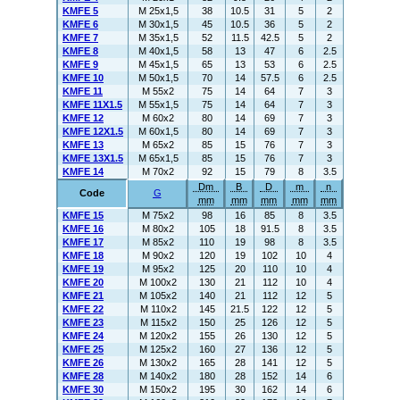
KMFE 5
M 25x1,5
38
10.5
31
5
2
KMFE 6
M 30x1,5
45
10.5
36
5
2
KMFE 7
M 35x1,5
52
11.5
42.5
5
2
KMFE 8
M 40x1,5
58
13
47
6
2.5
KMFE 9
M 45x1,5
65
13
53
6
2.5
KMFE 10
M 50x1,5
70
14
57.5
6
2.5
KMFE 11
M 55x2
75
14
64
7
3
KMFE 11X1.5
M 55x1,5
75
14
64
7
3
KMFE 12
M 60x2
80
14
69
7
3
KMFE 12X1.5
M 60x1,5
80
14
69
7
3
KMFE 13
M 65x2
85
15
76
7
3
KMFE 13X1.5
M 65x1,5
85
15
76
7
3
KMFE 14
M 70x2
92
15
79
8
3.5
Dm
B
D
m
n
Code
G
mm
mm
mm
mm
mm
KMFE 15
M 75x2
98
16
85
8
3.5
KMFE 16
M 80x2
105
18
91.5
8
3.5
KMFE 17
M 85x2
110
19
98
8
3.5
KMFE 18
M 90x2
120
19
102
10
4
KMFE 19
M 95x2
125
20
110
10
4
KMFE 20
M 100x2
130
21
112
10
4
KMFE 21
M 105x2
140
21
112
12
5
KMFE 22
M 110x2
145
21.5
122
12
5
KMFE 23
M 115x2
150
25
126
12
5
KMFE 24
M 120x2
155
26
130
12
5
KMFE 25
M 125x2
160
27
136
12
5
KMFE 26
M 130x2
165
28
141
12
5
KMFE 28
M 140x2
180
28
152
14
6
KMFE 30
M 150x2
195
30
162
14
6