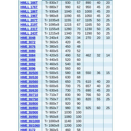
HMLL 166T
Tr 830x7
930
57
890
40
20
HMLL 176T
Tr 880x7
990
62
950
45
20
HMLL 186T
Tr 930x8
1040
63
1000
45
20
HMLL 196T
Tr 980x8
1090
65
1050
45
20
HMLL 207T
Tr 1035x8
1155
67
1105
50
25
HMLL 219T
Tr 1095x8
1215
67
1165
50
25
HMLL 231T
Tr 1155x8
1280
70
1230
50
25
HMLL 243T
Tr 1215x8
1340
70
1290
50
25
HME 3048
Tr 240x4
290
34
270
20
10
HME 3072
Tr 360x5
420
45
HME 3076
Tr 380x5
450
48
HME 3080
Tr 400x5
470
52
HME 3084
Tr 420x5
490
52
462
32
14
HME 3088
Tr 440x5
520
60
HME 3092
Tr 460x5
540
60
HME 3096
Tr 480x5
560
60
HME 30/500
Tr 500x5
580
68
550
36
15
HME 30/530
Tr 530x6
630
68
HME 30/560
Tr 560x6
650
75
610
40
20
HME 30/600
Tr 600x6
700
75
657
40
20
HME 30/630
Tr 630x6
730
75
690
45
20
HME 30/710
Tr 710x7
830
90
766
50
25
HME 30/750
Tr 750x7
870
90
820
55
25
HME 30/800
Tr 800x7
920
90
HME 30/850
Tr 850x7
980
90
925
60
25
HME 30/900
Tr 900x7
1030
100
HME 30/950
Tr 950x8
1080
100
HME 30/1000
Tr 1000x8
1140
100
HME 30/1060
Tr 1060x8
1200
100
HME 3172
Tr 360x5
460
58