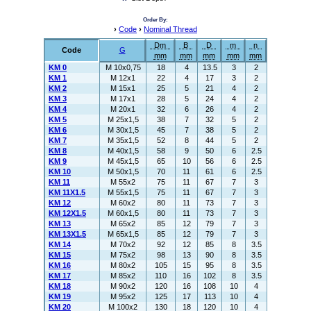
Order By:
›
Code
›
Nominal Thread
Dm
B
D
m
n
Code
G
mm
mm
mm
mm
mm
KM 0
M 10x0,75
18
4
13.5
3
2
KM 1
M 12x1
22
4
17
3
2
KM 2
M 15x1
25
5
21
4
2
KM 3
M 17x1
28
5
24
4
2
KM 4
M 20x1
32
6
26
4
2
KM 5
M 25x1,5
38
7
32
5
2
KM 6
M 30x1,5
45
7
38
5
2
KM 7
M 35x1,5
52
8
44
5
2
KM 8
M 40x1,5
58
9
50
6
2.5
KM 9
M 45x1,5
65
10
56
6
2.5
KM 10
M 50x1,5
70
11
61
6
2.5
KM 11
M 55x2
75
11
67
7
3
KM 11X1.5
M 55x1,5
75
11
67
7
3
KM 12
M 60x2
80
11
73
7
3
KM 12X1.5
M 60x1,5
80
11
73
7
3
KM 13
M 65x2
85
12
79
7
3
KM 13X1.5
M 65x1,5
85
12
79
7
3
KM 14
M 70x2
92
12
85
8
3.5
KM 15
M 75x2
98
13
90
8
3.5
KM 16
M 80x2
105
15
95
8
3.5
KM 17
M 85x2
110
16
102
8
3.5
KM 18
M 90x2
120
16
108
10
4
KM 19
M 95x2
125
17
113
10
4
KM 20
M 100x2
130
18
120
10
4