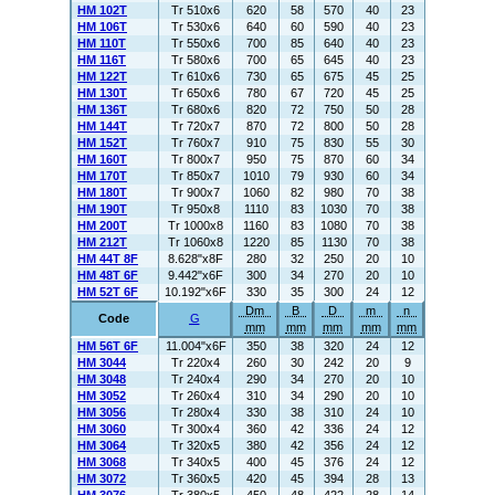
HM 102T
Tr 510x6
620
58
570
40
23
HM 106T
Tr 530x6
640
60
590
40
23
HM 110T
Tr 550x6
700
85
640
40
23
HM 116T
Tr 580x6
700
65
645
40
23
HM 122T
Tr 610x6
730
65
675
45
25
HM 130T
Tr 650x6
780
67
720
45
25
HM 136T
Tr 680x6
820
72
750
50
28
HM 144T
Tr 720x7
870
72
800
50
28
HM 152T
Tr 760x7
910
75
830
55
30
HM 160T
Tr 800x7
950
75
870
60
34
HM 170T
Tr 850x7
1010
79
930
60
34
HM 180T
Tr 900x7
1060
82
980
70
38
HM 190T
Tr 950x8
1110
83
1030
70
38
HM 200T
Tr 1000x8
1160
83
1080
70
38
HM 212T
Tr 1060x8
1220
85
1130
70
38
HM 44T 8F
8.628"x8F
280
32
250
20
10
HM 48T 6F
9.442"x6F
300
34
270
20
10
HM 52T 6F
10.192"x6F
330
35
300
24
12
Dm
B
D
m
n
Code
G
mm
mm
mm
mm
mm
HM 56T 6F
11.004"x6F
350
38
320
24
12
HM 3044
Tr 220x4
260
30
242
20
9
HM 3048
Tr 240x4
290
34
270
20
10
HM 3052
Tr 260x4
310
34
290
20
10
HM 3056
Tr 280x4
330
38
310
24
10
HM 3060
Tr 300x4
360
42
336
24
12
HM 3064
Tr 320x5
380
42
356
24
12
HM 3068
Tr 340x5
400
45
376
24
12
HM 3072
Tr 360x5
420
45
394
28
13