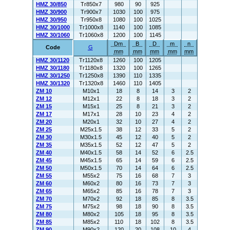
HMZ 30/850
Tr850x7
980
90
925
HMZ 30/900
Tr900x7
1030
100
975
HMZ 30/950
Tr950x8
1080
100
1025
HMZ 30/1000
Tr1000x8
1140
100
1085
HMZ 30/1060
Tr1060x8
1200
100
1145
Dm
B
D
m
n
Code
G
mm
mm
mm
mm
mm
HMZ 30/1120
Tr1120x8
1260
100
1205
HMZ 30/1180
Tr1180x8
1320
100
1265
HMZ 30/1250
Tr1250x8
1390
110
1335
HMZ 30/1320
Tr1320x8
1460
110
1405
ZM 10
M10x1
18
8
14
3
2
ZM 12
M12x1
22
8
18
3
2
ZM 15
M15x1
25
8
21
3
2
ZM 17
M17x1
28
10
23
4
2
ZM 20
M20x1
32
10
27
4
2
ZM 25
M25x1.5
38
12
33
5
2
ZM 30
M30x1.5
45
12
40
5
2
ZM 35
M35x1.5
52
12
47
5
2
ZM 40
M40x1.5
58
14
52
6
2.5
ZM 45
M45x1.5
65
14
59
6
2.5
ZM 50
M50x1.5
70
14
64
6
2.5
ZM 55
M55x2
75
16
68
7
3
ZM 60
M60x2
80
16
73
7
3
ZM 65
M65x2
85
16
78
7
3
ZM 70
M70x2
92
18
85
8
3.5
ZM 75
M75x2
98
18
90
8
3.5
ZM 80
M80x2
105
18
95
8
3.5
ZM 85
M85x2
110
18
102
8
3.5
ZM 90
M90x2
120
20
108
10
4