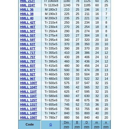
HML 212T
Tr 1060x8
1180
78
1125
60
25
HML 224T
Tr 1120x8
1240
79
1185
60
25
HMLL 36
M 180x3
210
25
196
16
7
HMLL 38
M 190x3
225
25
211
16
7
HMLL 40
M 200x3
235
25
221
16
7
HMLL 42T
Tr 210x4
250
26
234
18
8
HMLL 46T
Tr 230x4
270
26
254
18
8
HMLL 50T
Tr 250x4
290
26
274
18
8
HMLL 55T
Tr 275x4
320
27
304
18
8
HMLL 59T
Tr 295x4
340
27
320
20
10
HMLL 63T
Tr 315x5
370
28
350
20
10
HMLL 67T
Tr 335x5
390
28
370
20
10
HMLL 71T
Tr 355x5
410
28
386
24
12
HMLL 75T
Tr 375x5
430
28
406
24
12
HMLL 79T
Tr 395x5
460
30
436
24
12
HMLL 83T
Tr 415x5
480
30
456
24
12
HMLL 87T
Tr 435x5
500
30
474
28
13
HMLL 92T
Tr 460x5
530
33
504
28
13
HMLL 96T
Tr 480x5
550
33
522
32
14
HMLL 100T
Tr 500x5
575
37
547
32
15
HMLL 104T
Tr 520x6
595
42
565
32
15
HMLL 110T
Tr 550x6
625
47
595
32
15
HMLL 116T
Tr 580x6
660
47
630
32
15
HMLL 125T
Tr 625x6
710
48
675
36
15
HMLL 131T
Tr 655x6
745
52
715
36
15
HMLL 139T
Tr 695x6
795
53
755
40
20
HMLL 148T
Tr 740x7
840
55
800
40
20
HMLL 156T
Tr 780x7
880
56
840
40
20
Dm
B
D
m
n
Code
G
mm
mm
mm
mm
mm