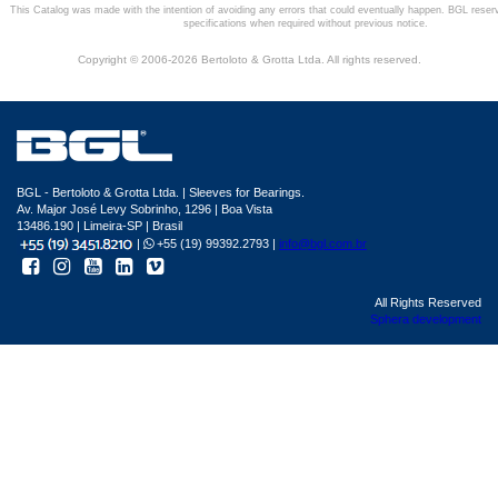
This Catalog was made with the intention of avoiding any errors that could eventually happen. BGL reser
specifications when required without previous notice.
Copyright © 2006-2026 Bertoloto & Grotta Ltda. All rights reserved.
BGL - Bertoloto & Grotta Ltda. | Sleeves for Bearings.
Av. Major José Levy Sobrinho, 1296 | Boa Vista
13486.190 | Limeira-SP | Brasil
|
+55 (19) 99392.2793 |
info@bgl.com.br
All Rights Reserved
Sphera development