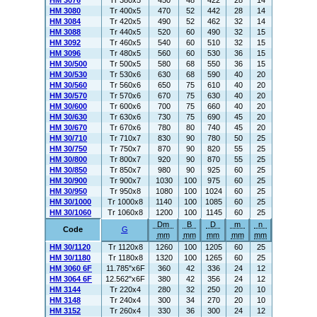
HM 3076
Tr 380x5
450
48
422
28
14
HM 3080
Tr 400x5
470
52
442
28
14
HM 3084
Tr 420x5
490
52
462
32
14
HM 3088
Tr 440x5
520
60
490
32
15
HM 3092
Tr 460x5
540
60
510
32
15
HM 3096
Tr 480x5
560
60
530
36
15
HM 30/500
Tr 500x5
580
68
550
36
15
HM 30/530
Tr 530x6
630
68
590
40
20
HM 30/560
Tr 560x6
650
75
610
40
20
HM 30/570
Tr 570x6
670
75
630
40
20
HM 30/600
Tr 600x6
700
75
660
40
20
HM 30/630
Tr 630x6
730
75
690
45
20
HM 30/670
Tr 670x6
780
80
740
45
20
HM 30/710
Tr 710x7
830
90
780
50
25
HM 30/750
Tr 750x7
870
90
820
55
25
HM 30/800
Tr 800x7
920
90
870
55
25
HM 30/850
Tr 850x7
980
90
925
60
25
HM 30/900
Tr 900x7
1030
100
975
60
25
HM 30/950
Tr 950x8
1080
100
1024
60
25
HM 30/1000
Tr 1000x8
1140
100
1085
60
25
HM 30/1060
Tr 1060x8
1200
100
1145
60
25
Dm
B
D
m
n
Code
G
mm
mm
mm
mm
mm
HM 30/1120
Tr 1120x8
1260
100
1205
60
25
HM 30/1180
Tr 1180x8
1320
100
1265
60
25
HM 3060 6F
11.785"x6F
360
42
336
24
12
HM 3064 6F
12.562"x6F
380
42
356
24
12
HM 3144
Tr 220x4
280
32
250
20
10
HM 3148
Tr 240x4
300
34
270
20
10
HM 3152
Tr 260x4
330
36
300
24
12