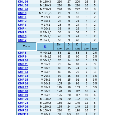
KML 36
M 180x3
210
27
200
16
5
KML 38
M 190x3
220
28
210
16
5
KML 40
M 200x3
240
29
222
18
8
KMP 0
M 10x0,75
22
9
16
3
2
KMP 1
M 12x1
22
9
18
3
2
KMP 2
M 15x1
25
9
21
4
2
KMP 3
M 17x1
28
9
24
4
2
KMP 4
M 20x1
32
9
28
4
2
KMP 5
M 25x1,5
38
9
34
5
2
KMP 6
M 30x1,5
45
9
41
5
2
KMP 7
M 35x1,5
52
9
48
5
2
Dm
B
D
m
n
Code
G
mm
mm
mm
mm
mm
KMP 8
M 40x1,5
58
11
53
6
2.5
KMP 9
M 45x1,5
65
11
60
6
2.5
KMP 10
M 50x1,5
70
14
65
6
2.5
KMP 11
M 55x2
75
14
69
7
3
KMP 12
M 60x2
80
15
74
7
3
KMP 13
M 65x2
85
15
79
7
3
KMP 14
M 70x2
92
15
85
8
3.5
KMP 15
M 75x2
98
15
91
8
3.5
KMP 16
M 80x2
105
18
98
8
3.5
KMP 17
M 85x2
110
18
103
8
3.5
KMP 18
M 90x2
120
18
112
10
4
KMP 19
M 95x2
125
20
117
10
4
KMP 20
M 100x2
130
20
122
10
4
KMP 24
M 120x2
155
22
145
12
5
KMP 26
M 130x2
165
24
149
12
5
KMP 32
M 160x3
210
32
190
16
7
KMFE 4
M 20x1
32
9.5
26
4
2