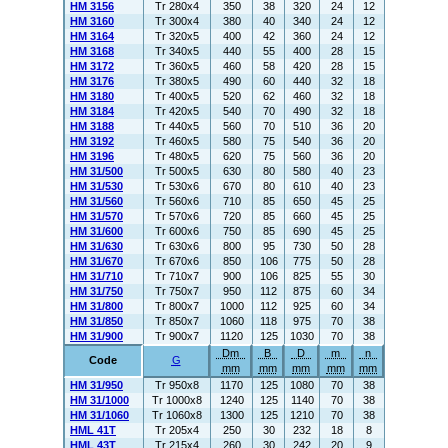
HM 3156
Tr 280x4
350
38
320
24
12
HM 3160
Tr 300x4
380
40
340
24
12
HM 3164
Tr 320x5
400
42
360
24
12
HM 3168
Tr 340x5
440
55
400
28
15
HM 3172
Tr 360x5
460
58
420
28
15
HM 3176
Tr 380x5
490
60
440
32
18
HM 3180
Tr 400x5
520
62
460
32
18
HM 3184
Tr 420x5
540
70
490
32
18
HM 3188
Tr 440x5
560
70
510
36
20
HM 3192
Tr 460x5
580
75
540
36
20
HM 3196
Tr 480x5
620
75
560
36
20
HM 31/500
Tr 500x5
630
80
580
40
23
HM 31/530
Tr 530x6
670
80
610
40
23
HM 31/560
Tr 560x6
710
85
650
45
25
HM 31/570
Tr 570x6
720
85
660
45
25
HM 31/600
Tr 600x6
750
85
690
45
25
HM 31/630
Tr 630x6
800
95
730
50
28
HM 31/670
Tr 670x6
850
106
775
50
28
HM 31/710
Tr 710x7
900
106
825
55
30
HM 31/750
Tr 750x7
950
112
875
60
34
HM 31/800
Tr 800x7
1000
112
925
60
34
HM 31/850
Tr 850x7
1060
118
975
70
38
HM 31/900
Tr 900x7
1120
125
1030
70
38
Dm
B
D
m
n
Code
G
mm
mm
mm
mm
mm
HM 31/950
Tr 950x8
1170
125
1080
70
38
HM 31/1000
Tr 1000x8
1240
125
1140
70
38
HM 31/1060
Tr 1060x8
1300
125
1210
70
38
HML 41T
Tr 205x4
250
30
232
18
8
HML 43T
Tr 215x4
260
30
242
20
9