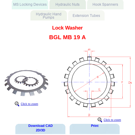
Lock Washer
BGL MB 19 A
Click to zoom
Click to zoom
Download CAD
Print
2D/3D