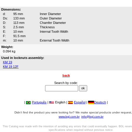
Dimensions:
d:
95 mm
Inner Diameter
Ds:
133 mm
Outer Diameter
D:
113 mm
Chamfer Diameter
S:
2.5 mm
Thickness
E:
10 mm
Internal Tooth Width
F:
91.5 mm
m:
10 mm
External Tooth Width
Weight:
0.094 kg
Used in locknuts assembly:
KM 19
KM 19 12F
back
Search by code:
|
Português
|
English |
Español
|
Deutsch
|
Didn't find the product you were looking for? We make special products under request,
www.bgl.com.br
info@bgl.com.br
This Catalog was made with the intention of avoiding any errors that could eventually happen. BGL reser
specifications when required without previous notice.