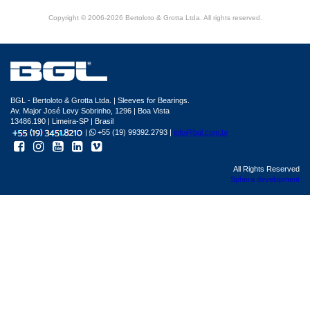
Copyright © 2006-2026 Bertoloto & Grotta Ltda. All rights reserved.
BGL - Bertoloto & Grotta Ltda. | Sleeves for Bearings.
Av. Major José Levy Sobrinho, 1296 | Boa Vista
13486.190 | Limeira-SP | Brasil
|
+55 (19) 99392.2793 |
info@bgl.com.br
All Rights Reserved
Sphera development