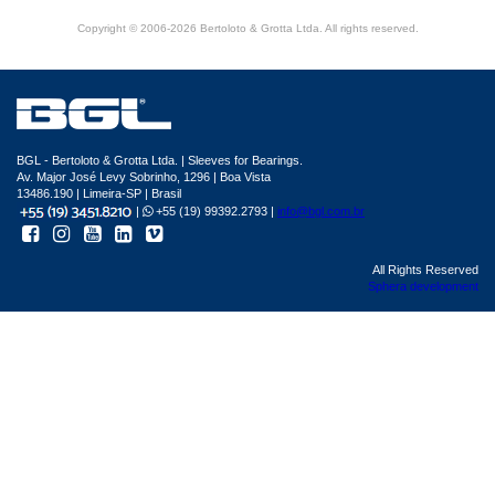
Copyright © 2006-2026 Bertoloto & Grotta Ltda. All rights reserved.
BGL - Bertoloto & Grotta Ltda. | Sleeves for Bearings.
Av. Major José Levy Sobrinho, 1296 | Boa Vista
13486.190 | Limeira-SP | Brasil
|
+55 (19) 99392.2793 |
info@bgl.com.br
All Rights Reserved
Sphera development