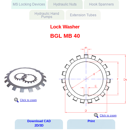
Lock Washer
BGL MB 40
Click to zoom
Click to zoom
Download CAD
Print
2D/3D