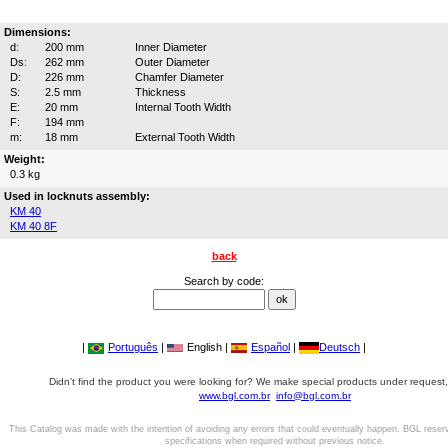
Dimensions:
d:
200 mm
Inner Diameter
Ds:
262 mm
Outer Diameter
D:
226 mm
Chamfer Diameter
S:
2.5 mm
Thickness
E:
20 mm
Internal Tooth Width
F:
194 mm
m:
18 mm
External Tooth Width
Weight:
0.3 kg
Used in locknuts assembly:
KM 40
KM 40 8F
back
Search by code:
|
Português
|
English |
Español
|
Deutsch
|
Didn't find the product you were looking for? We make special products under request,
www.bgl.com.br
info@bgl.com.br
This Catalog was made with the intention of avoiding any errors that could eventually happen. BGL reser
specifications when required without previous notice.