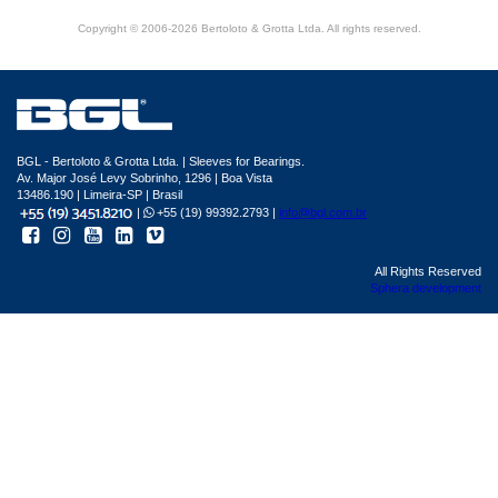
Copyright © 2006-2026 Bertoloto & Grotta Ltda. All rights reserved.
BGL - Bertoloto & Grotta Ltda. | Sleeves for Bearings.
Av. Major José Levy Sobrinho, 1296 | Boa Vista
13486.190 | Limeira-SP | Brasil
|
+55 (19) 99392.2793 |
info@bgl.com.br
All Rights Reserved
Sphera development