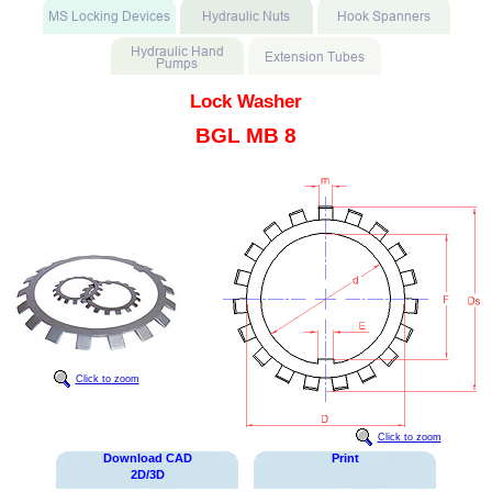
Lock Washer
BGL MB 8
Click to zoom
Click to zoom
Download CAD
Print
2D/3D