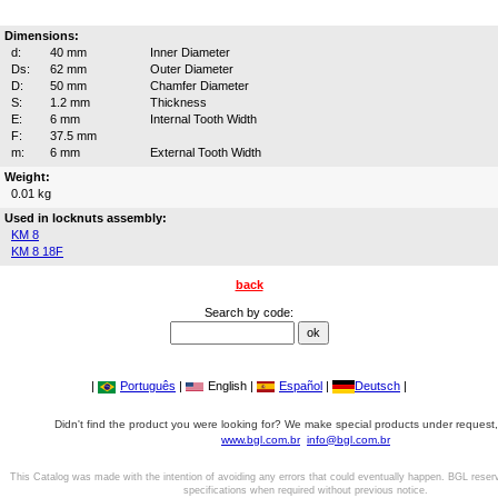
Dimensions:
d:
40 mm
Inner Diameter
Ds:
62 mm
Outer Diameter
D:
50 mm
Chamfer Diameter
S:
1.2 mm
Thickness
E:
6 mm
Internal Tooth Width
F:
37.5 mm
m:
6 mm
External Tooth Width
Weight:
0.01 kg
Used in locknuts assembly:
KM 8
KM 8 18F
back
Search by code:
|
Português
|
English |
Español
|
Deutsch
|
Didn't find the product you were looking for? We make special products under request,
www.bgl.com.br
info@bgl.com.br
This Catalog was made with the intention of avoiding any errors that could eventually happen. BGL reser
specifications when required without previous notice.