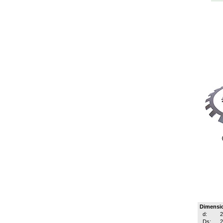
Dimensi
d:
Ds: