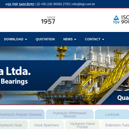
|
+55 (19) 99392.2793
|
info@bgl.com.br
DOWNLOAD
QUOTATION
NEWS
CONTACT