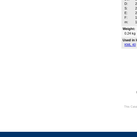
D:
S:
2
E:
F:
m:
Weight:
0.24 kg
Used in 
KML 40
This Cata