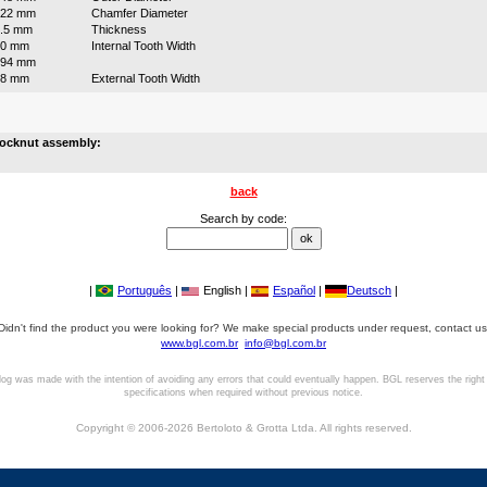
222 mm
Chamfer Diameter
.5 mm
Thickness
20 mm
Internal Tooth Width
194 mm
18 mm
External Tooth Width
locknut assembly:
back
Search by code:
|
Português
|
English |
Español
|
Deutsch
|
Didn't find the product you were looking for? We make special products under request, contact us
www.bgl.com.br
info@bgl.com.br
log was made with the intention of avoiding any errors that could eventually happen. BGL reserves the right
specifications when required without previous notice.
Copyright © 2006-2026 Bertoloto & Grotta Ltda. All rights reserved.