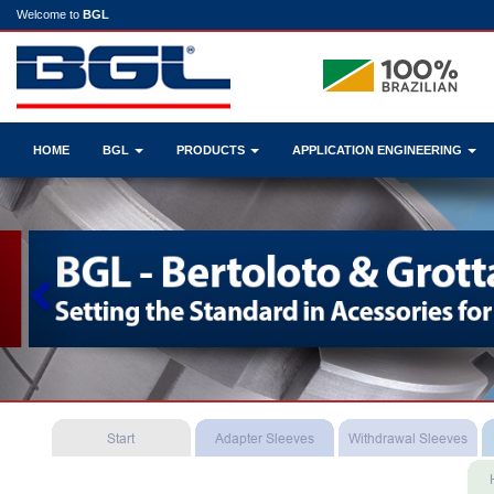
Welcome to
BGL
HOME
BGL
PRODUCTS
APPLICATION ENGINEERING
Previous