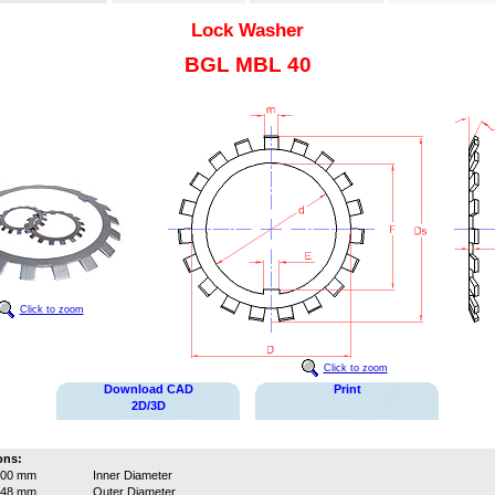
Lock Washer
BGL MBL 40
Click to zoom
Click to zoom
Download CAD
Print
2D/3D
ons:
200 mm
Inner Diameter
248 mm
Outer Diameter