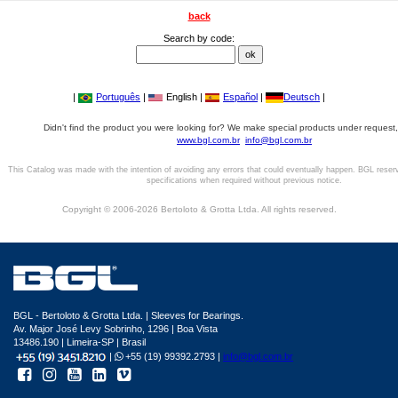
back
Search by code:
|
Português
|
English |
Español
|
Deutsch
|
Didn't find the product you were looking for? We make special products under request,
www.bgl.com.br
info@bgl.com.br
This Catalog was made with the intention of avoiding any errors that could eventually happen. BGL reser
specifications when required without previous notice.
Copyright © 2006-2026 Bertoloto & Grotta Ltda. All rights reserved.
BGL - Bertoloto & Grotta Ltda. | Sleeves for Bearings.
Av. Major José Levy Sobrinho, 1296 | Boa Vista
13486.190 | Limeira-SP | Brasil
|
+55 (19) 99392.2793 |
info@bgl.com.br