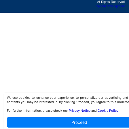
All Rights Reserved
Sphera development
We use cookies to enhance your experience, to personalize our advertising a
contents you may be interested in. By clicking ‘Proceed’, you agree to this monitor
For further information, please check our
Privacy Notice
and
Cookie Policy
Proceed