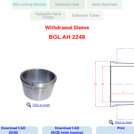
Withdrawal Sleeve
BGL AH 2248
Click to zoom
Click to zoom
Download CAD
Download CAD
Print
2D/3D
2D/3D (with bearing)