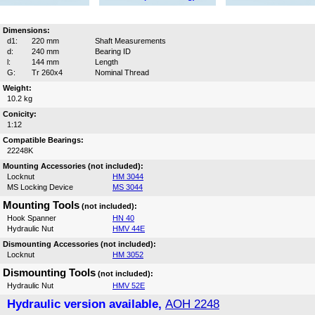
Dimensions:
d1:
220 mm
Shaft Measurements
d:
240 mm
Bearing ID
l:
144 mm
Length
G:
Tr 260x4
Nominal Thread
Weight:
10.2 kg
Conicity:
1:12
Compatible Bearings:
22248K
Mounting Accessories (not included):
Locknut
HM 3044
MS Locking Device
MS 3044
Mounting Tools
(not included):
Hook Spanner
HN 40
Hydraulic Nut
HMV 44E
Dismounting Accessories (not included):
Locknut
HM 3052
Dismounting Tools
(not included):
Hydraulic Nut
HMV 52E
Hydraulic version available,
AOH 2248