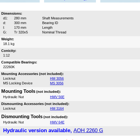
Dimensions:
d1:
280 mm
Shaft Measurements
d:
300 mm
Bearing ID
l:
170 mm
Length
G:
Tr 320x5
Nominal Thread
Weight:
18.1 kg
Conicity:
1:12
Compatible Bearings:
22260K
Mounting Accessories (not included):
Locknut
HM 3056
MS Locking Device
MS 3056
Mounting Tools
(not included):
Hydraulic Nut
HMV 56E
Dismounting Accessories (not included):
Locknut
HM 3164
Dismounting Tools
(not included):
Hydraulic Nut
HMV 64E
Hydraulic version available,
AOH 2260 G