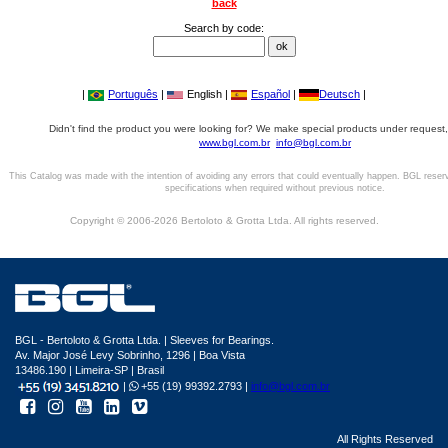
back
Search by code:
|
Português
|
English |
Español
|
Deutsch
|
Didn't find the product you were looking for? We make special products under request,
www.bgl.com.br
info@bgl.com.br
This Catalog was made with the intention of avoiding any errors that could eventually happen. BGL reser
specifications when required without previous notice.
Copyright © 2006-2026 Bertoloto & Grotta Ltda. All rights reserved.
BGL - Bertoloto & Grotta Ltda. | Sleeves for Bearings.
Av. Major José Levy Sobrinho, 1296 | Boa Vista
13486.190 | Limeira-SP | Brasil
|
+55 (19) 99392.2793 |
info@bgl.com.br
All Rights Reserved