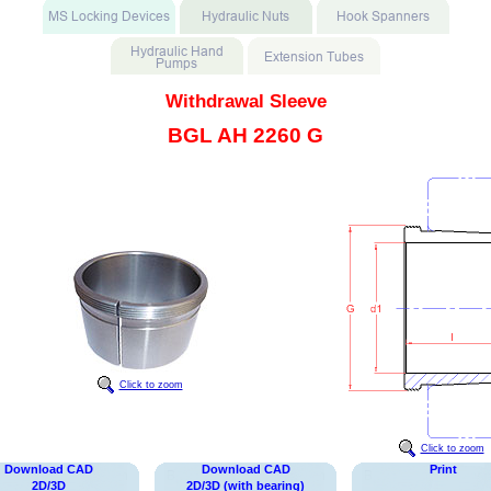
Withdrawal Sleeve
BGL AH 2260 G
Click to zoom
Click to zoom
Download CAD
Download CAD
Print
2D/3D
2D/3D (with bearing)