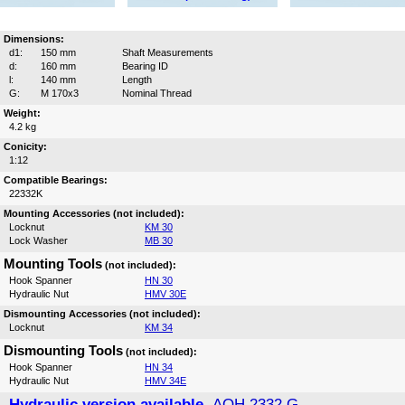
Dimensions:
d1:
150 mm
Shaft Measurements
d:
160 mm
Bearing ID
l:
140 mm
Length
G:
M 170x3
Nominal Thread
Weight:
4.2 kg
Conicity:
1:12
Compatible Bearings:
22332K
Mounting Accessories (not included):
Locknut
KM 30
Lock Washer
MB 30
Mounting Tools
(not included):
Hook Spanner
HN 30
Hydraulic Nut
HMV 30E
Dismounting Accessories (not included):
Locknut
KM 34
Dismounting Tools
(not included):
Hook Spanner
HN 34
Hydraulic Nut
HMV 34E
Hydraulic version available,
AOH 2332 G