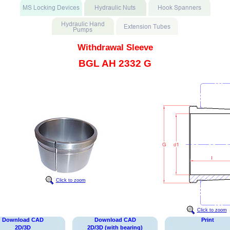
Withdrawal Sleeve
BGL AH 2332 G
Click to zoom
Click to zoom
Download CAD
Download CAD
Print
2D/3D
2D/3D (with bearing)