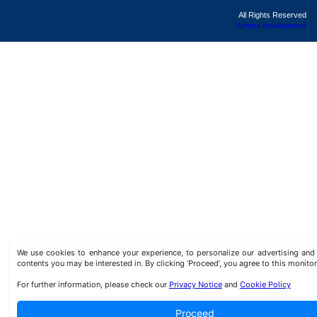
All Rights Reserved
Sphera development
We use cookies to enhance your experience, to personalize our advertising a
contents you may be interested in. By clicking ‘Proceed’, you agree to this monitor
For further information, please check our
Privacy Notice
and
Cookie Policy
Proceed