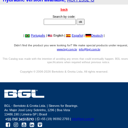
back
Search by code:
|
Português
|
English |
Español
|
Deutsch
|
Didn't find the product you were looking for? We make special products under request,
www.bgl.com.br
info@bgl.com.br
This Catalog was made with the intention of avoiding any errors that could eventually happen. BGL reser
specifications when required without previous notice.
Copyright © 2006-2026 Bertoloto & Grotta Ltda. All rights reserved.
BGL - Bertoloto & Grotta Ltda. | Sleeves for Bearings.
Av. Major José Levy Sobrinho, 1296 | Boa Vista
13486.190 | Limeira-SP | Brasil
|
+55 (19) 99392.2793 |
info@bgl.com.br