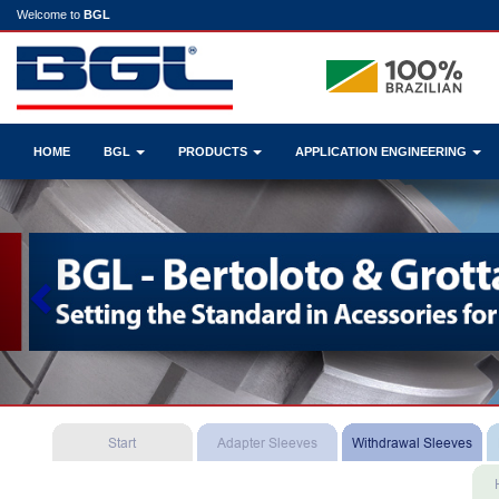
Welcome to
BGL
HOME
BGL
PRODUCTS
APPLICATION ENGINEERING
Previous