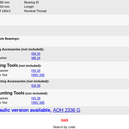
180 mm
Bearing ID
154 mm
Length
 190x3
Nominal Thread
:
le Bearings:
 Accessories (not included):
KM 34
asher
MB 34
ng Tools
(not included):
anner
HN 34
c Nut
HMV 34E
ing Accessories (not included):
KM 38
nting Tools
(not included):
anner
HN 38
c Nut
HMV 38E
ulic version available,
AOH 2336 G
back
Search by code: