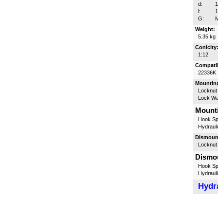
d:
l:
G:
M
Weight:
5.35 kg
Conicity
1:12
Compatib
22336K
Mounting
Locknut
Lock W
Mounti
Hook Sp
Hydrauli
Dismount
Locknut
Dismou
Hook Sp
Hydrauli
Hydra