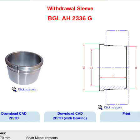
Withdrawal Sleeve
BGL AH 2336 G
Click to zoom
Click to zoom
Download CAD
Download CAD
Print
2D/3D
2D/3D (with bearing)
ons:
170 mm
Shaft Measurements