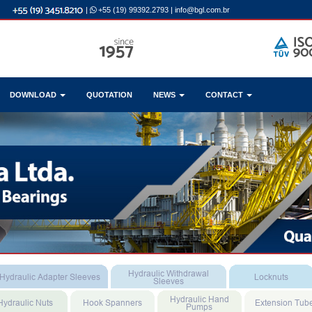
|
+55 (19) 99392.2793
|
info@bgl.com.br
DOWNLOAD
QUOTATION
NEWS
CONTACT