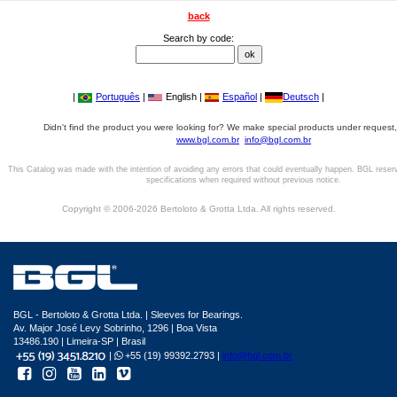
back
Search by code:
|
Português
|
English |
Español
|
Deutsch
|
Didn't find the product you were looking for? We make special products under request,
www.bgl.com.br
info@bgl.com.br
This Catalog was made with the intention of avoiding any errors that could eventually happen. BGL reser
specifications when required without previous notice.
Copyright © 2006-2026 Bertoloto & Grotta Ltda. All rights reserved.
BGL - Bertoloto & Grotta Ltda. | Sleeves for Bearings.
Av. Major José Levy Sobrinho, 1296 | Boa Vista
13486.190 | Limeira-SP | Brasil
|
+55 (19) 99392.2793 |
info@bgl.com.br