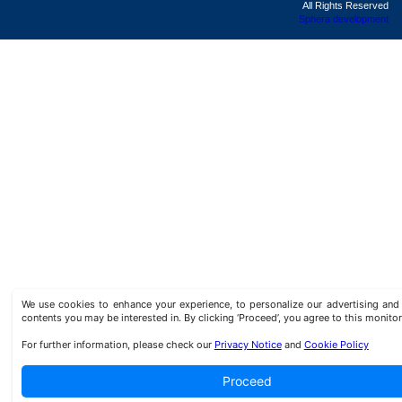
All Rights Reserved
Sphera development
We use cookies to enhance your experience, to personalize our advertising a
contents you may be interested in. By clicking ‘Proceed’, you agree to this monitor
For further information, please check our
Privacy Notice
and
Cookie Policy
Proceed