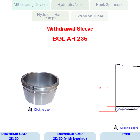
Withdrawal Sleeve
BGL AH 236
Click to zoom
Click to zoom
Download CAD
Download CAD
Print
2D/3D
2D/3D (with bearing)