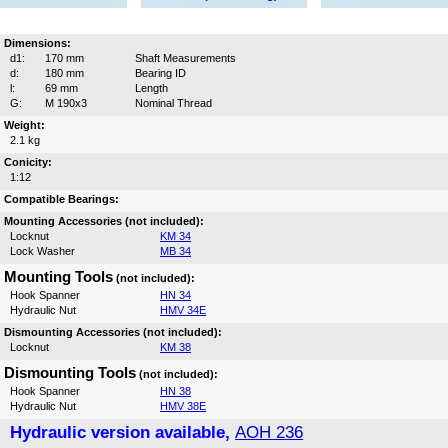
Dimensions:
d1:
170 mm
Shaft Measurements
d:
180 mm
Bearing ID
l:
69 mm
Length
G:
M 190x3
Nominal Thread
Weight:
2.1 kg
Conicity:
1:12
Compatible Bearings:
Mounting Accessories (not included):
Locknut
KM 34
Lock Washer
MB 34
Mounting Tools
(not included):
Hook Spanner
HN 34
Hydraulic Nut
HMV 34E
Dismounting Accessories (not included):
Locknut
KM 38
Dismounting Tools
(not included):
Hook Spanner
HN 38
Hydraulic Nut
HMV 38E
Hydraulic version available,
AOH 236