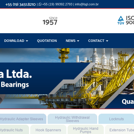
|
+55 (19) 99392.2793
|
info@bgl.com.br
DOWNLOAD
QUOTATION
NEWS
CONTACT