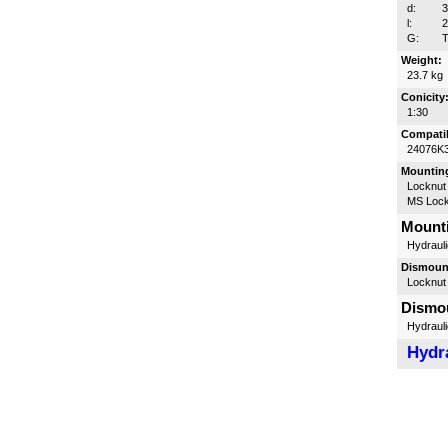
d:
l:
G:
T
Weight:
23.7 kg
Conicity
1:30
Compatib
24076K
Mounting
Locknut
MS Lock
Mounti
Hydrauli
Dismount
Locknut
Dismou
Hydrauli
Hydra