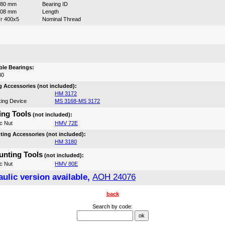
380 mm
Bearing ID
208 mm
Length
r 400x5
Nominal Thread
:
le Bearings:
30
 Accessories (not included):
HM 3172
ing Device
MS 3168-MS 3172
ng Tools
(not included):
c Nut
HMV 72E
ing Accessories (not included):
HM 3180
nting Tools
(not included):
c Nut
HMV 80E
ulic version available,
AOH 24076
back
Search by code: