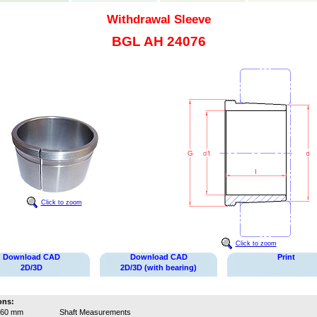
Withdrawal Sleeve
BGL AH 24076
Click to zoom
Click to zoom
Download CAD
Download CAD
Print
2D/3D
2D/3D (with bearing)
ons:
360 mm
Shaft Measurements