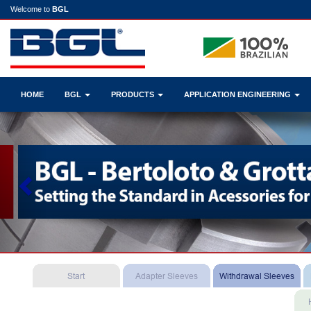
Welcome to
BGL
HOME
BGL
PRODUCTS
APPLICATION ENGINEERING
Previous