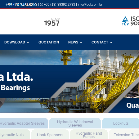
|
+55 (19) 99392.2793
|
info@bgl.com.br
DOWNLOAD
QUOTATION
NEWS
CONTACT