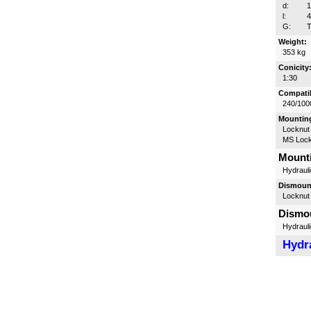
d:
l:
G:
T
Weight:
353 kg
Conicity
1:30
Compatib
240/100
Mounting
Locknut
MS Lock
Mounti
Hydrauli
Dismount
Locknut
Dismou
Hydrauli
Hydra