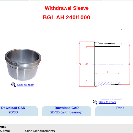
Withdrawal Sleeve
BGL AH 240/1000
Click to zoom
Click to zoom
Download CAD
Download CAD
Print
2D/3D
2D/3D (with bearing)
ons:
950 mm
Shaft Measurements