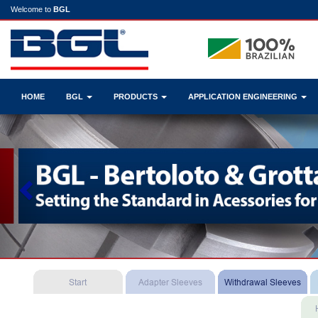
Welcome to
BGL
HOME
BGL
PRODUCTS
APPLICATION ENGINEERING
Previous