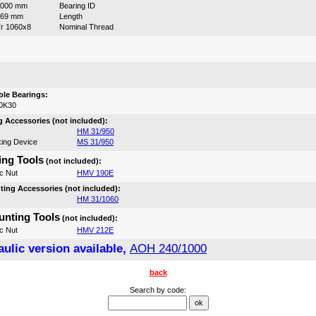
1000 mm
Bearing ID
469 mm
Length
r 1060x8
Nominal Thread
:
le Bearings:
0K30
 Accessories (not included):
HM 31/950
ing Device
MS 31/950
ng Tools
(not included):
c Nut
HMV 190E
ing Accessories (not included):
HM 31/1060
nting Tools
(not included):
c Nut
HMV 212E
ulic version available,
AOH 240/1000
back
Search by code: