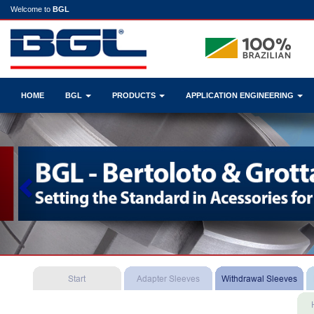
Welcome to
BGL
HOME
BGL
PRODUCTS
APPLICATION ENGINEERING
Previous