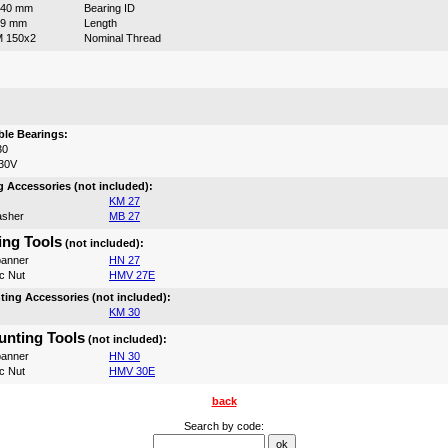
140 mm
Bearing ID
99 mm
Length
 150x2
Nominal Thread
:
le Bearings:
30
30V
 Accessories (not included):
KM 27
asher
MB 27
ng Tools
(not included):
anner
HN 27
c Nut
HMV 27E
ing Accessories (not included):
KM 30
nting Tools
(not included):
anner
HN 30
c Nut
HMV 30E
back
Search by code: