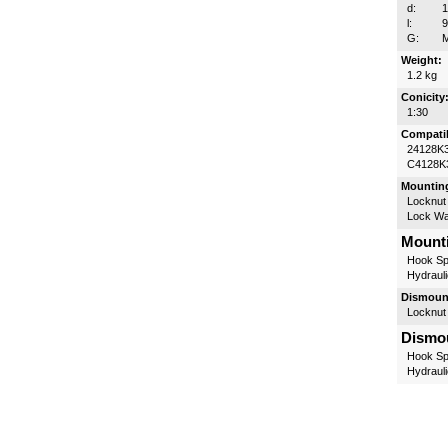
d:
l:
G:
M
Weight:
1.2 kg
Conicity
1:30
Compatib
24128K
C4128K
Mounting
Locknut
Lock W
Mounti
Hook Sp
Hydrauli
Dismount
Locknut
Dismou
Hook Sp
Hydrauli