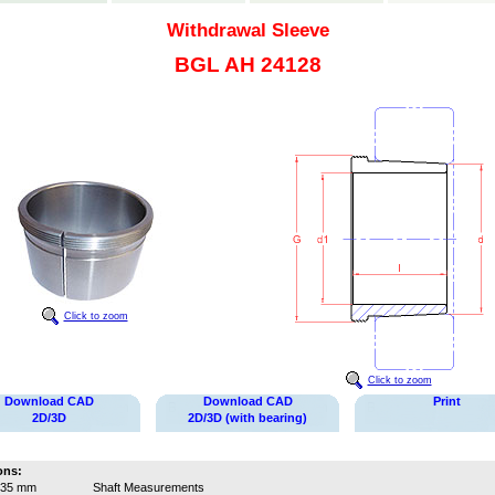
Withdrawal Sleeve
BGL AH 24128
Click to zoom
Click to zoom
Download CAD
Download CAD
Print
2D/3D
2D/3D (with bearing)
ons:
135 mm
Shaft Measurements