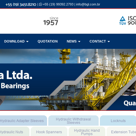
|
+55 (19) 99392.2793
|
info@bgl.com.br
DOWNLOAD
QUOTATION
NEWS
CONTACT