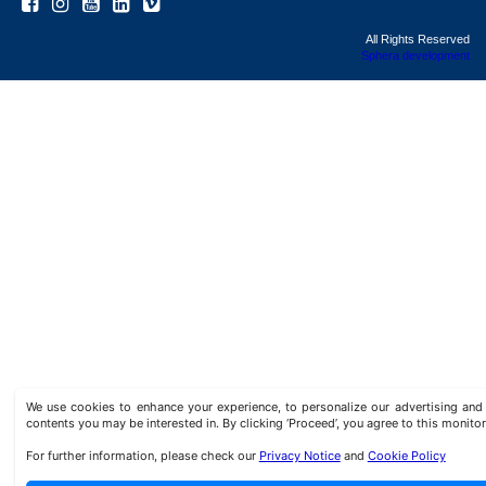
All Rights Reserved
Sphera development
We use cookies to enhance your experience, to personalize our advertising a
contents you may be interested in. By clicking ‘Proceed’, you agree to this monitor
For further information, please check our
Privacy Notice
and
Cookie Policy