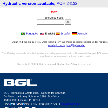
Hydraulic version available,
AOH 24132
back
Search by code:
|
Português
|
English |
Español
|
Deutsch
|
Didn't find the product you were looking for? We make special products under request,
www.bgl.com.br
info@bgl.com.br
This Catalog was made with the intention of avoiding any errors that could eventually happen. BGL reser
specifications when required without previous notice.
Copyright © 2006-2026 Bertoloto & Grotta Ltda. All rights reserved.
BGL - Bertoloto & Grotta Ltda. | Sleeves for Bearings.
Av. Major José Levy Sobrinho, 1296 | Boa Vista
13486.190 | Limeira-SP | Brasil
|
+55 (19) 99392.2793 |
info@bgl.com.br