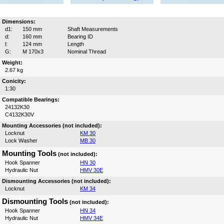
Dimensions:
d1:
150 mm
Shaft Measurements
d:
160 mm
Bearing ID
l:
124 mm
Length
G:
M 170x3
Nominal Thread
Weight:
2.67 kg
Conicity:
1:30
Compatible Bearings:
24132K30
C4132K30V
Mounting Accessories (not included):
Locknut
KM 30
Lock Washer
MB 30
Mounting Tools
(not included):
Hook Spanner
HN 30
Hydraulic Nut
HMV 30E
Dismounting Accessories (not included):
Locknut
KM 34
Dismounting Tools
(not included):
Hook Spanner
HN 34
Hydraulic Nut
HMV 34E