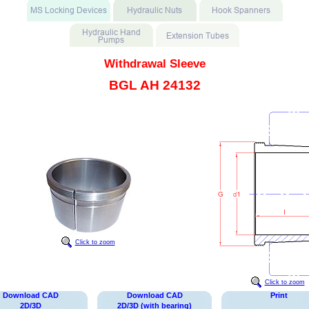
Withdrawal Sleeve
BGL AH 24132
Click to zoom
Click to zoom
Download CAD
Download CAD
Print
2D/3D
2D/3D (with bearing)