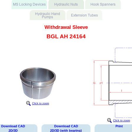
Withdrawal Sleeve
BGL AH 24164
Click to zoom
Click to zoom
Download CAD
Download CAD
Print
2D/3D
2D/3D (with bearing)