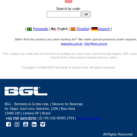
back
Search by code:
|
Português
|
English |
Español
|
Deutsch
|
Didn't find the product you were looking for? We make special products under request,
www.bgl.com.br
info@bgl.com.br
This Catalog was made with the intention of avoiding any errors that could eventually happen. BGL reser
specifications when required without previous notice.
Copyright © 2006-2026 Bertoloto & Grotta Ltda. All rights reserved.
BGL - Bertoloto & Grotta Ltda. | Sleeves for Bearings.
Av. Major José Levy Sobrinho, 1296 | Boa Vista
13486.190 | Limeira-SP | Brasil
|
+55 (19) 99392.2793 |
info@bgl.com.br
All Rights Reserved