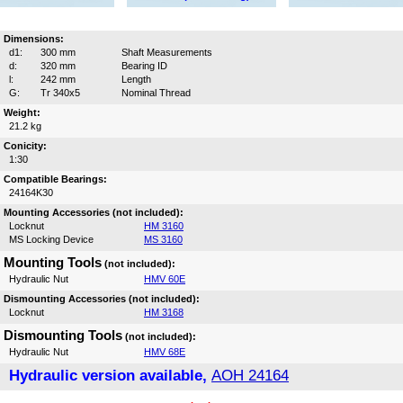
Dimensions:
d1:
300 mm
Shaft Measurements
d:
320 mm
Bearing ID
l:
242 mm
Length
G:
Tr 340x5
Nominal Thread
Weight:
21.2 kg
Conicity:
1:30
Compatible Bearings:
24164K30
Mounting Accessories (not included):
Locknut
HM 3160
MS Locking Device
MS 3160
Mounting Tools
(not included):
Hydraulic Nut
HMV 60E
Dismounting Accessories (not included):
Locknut
HM 3168
Dismounting Tools
(not included):
Hydraulic Nut
HMV 68E
Hydraulic version available,
AOH 24164