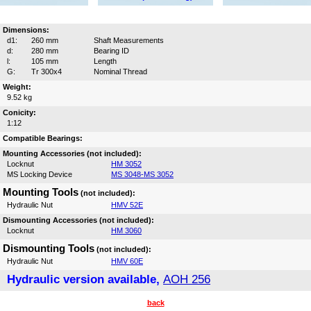
Dimensions:
d1:
260 mm
Shaft Measurements
d:
280 mm
Bearing ID
l:
105 mm
Length
G:
Tr 300x4
Nominal Thread
Weight:
9.52 kg
Conicity:
1:12
Compatible Bearings:
Mounting Accessories (not included):
Locknut
HM 3052
MS Locking Device
MS 3048-MS 3052
Mounting Tools
(not included):
Hydraulic Nut
HMV 52E
Dismounting Accessories (not included):
Locknut
HM 3060
Dismounting Tools
(not included):
Hydraulic Nut
HMV 60E
Hydraulic version available,
AOH 256
back