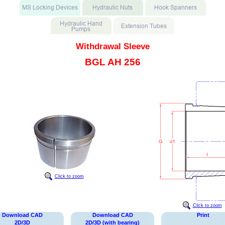
Withdrawal Sleeve
BGL AH 256
Click to zoom
Click to zoom
Download CAD
Download CAD
Print
2D/3D
2D/3D (with bearing)