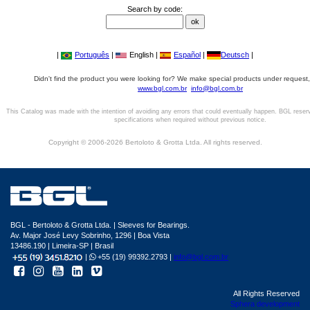
Search by code:
|
Português
|
English |
Español
|
Deutsch
|
Didn't find the product you were looking for? We make special products under request,
www.bgl.com.br
info@bgl.com.br
This Catalog was made with the intention of avoiding any errors that could eventually happen. BGL reser
specifications when required without previous notice.
Copyright © 2006-2026 Bertoloto & Grotta Ltda. All rights reserved.
BGL - Bertoloto & Grotta Ltda. | Sleeves for Bearings.
Av. Major José Levy Sobrinho, 1296 | Boa Vista
13486.190 | Limeira-SP | Brasil
|
+55 (19) 99392.2793 |
info@bgl.com.br
All Rights Reserved
Sphera development