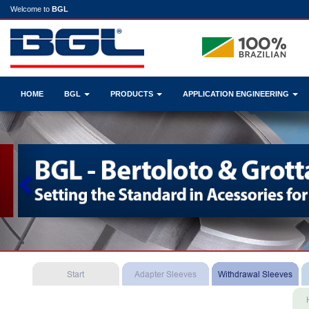
Welcome to
BGL
HOME
BGL
PRODUCTS
APPLICATION ENGINEERING
Previous