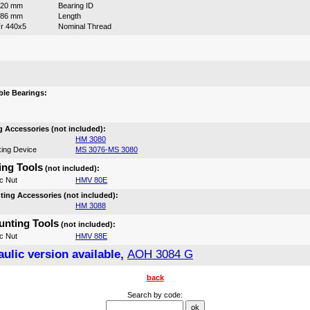
420 mm
Bearing ID
186 mm
Length
r 440x5
Nominal Thread
:
le Bearings:
 Accessories (not included):
HM 3080
ing Device
MS 3076-MS 3080
ng Tools
(not included):
c Nut
HMV 80E
ing Accessories (not included):
HM 3088
nting Tools
(not included):
c Nut
HMV 88E
ulic version available,
AOH 3084 G
back
Search by code: