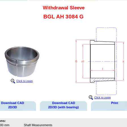
Withdrawal Sleeve
BGL AH 3084 G
Click to zoom
Click to zoom
Download CAD
Download CAD
Print
2D/3D
2D/3D (with bearing)
ons:
400 mm
Shaft Measurements