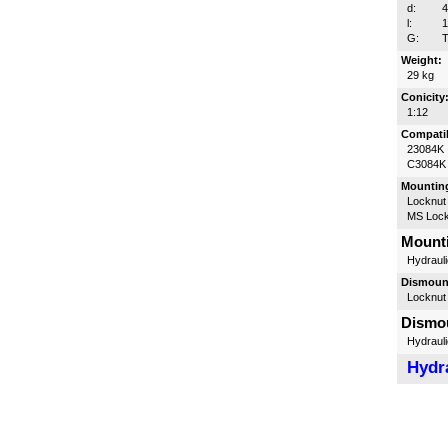
d:
l:
G:
T
Weight:
29 kg
Conicity
1:12
Compatib
23084K
C3084K
Mounting
Locknut
MS Lock
Mounti
Hydrauli
Dismount
Locknut
Dismou
Hydrauli
Hydra