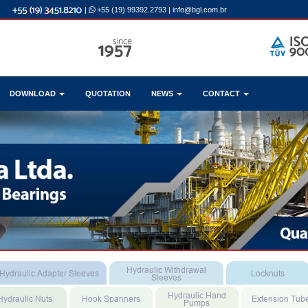
|
+55 (19) 99392.2793
|
info@bgl.com.br
DOWNLOAD
QUOTATION
NEWS
CONTACT