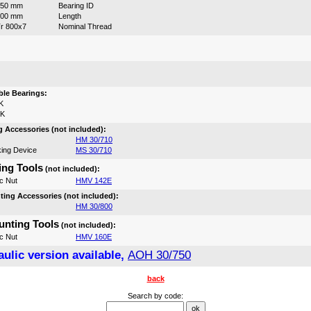
750 mm
Bearing ID
300 mm
Length
r 800x7
Nominal Thread
:
le Bearings:
K
0K
 Accessories (not included):
HM 30/710
ing Device
MS 30/710
ng Tools
(not included):
c Nut
HMV 142E
ing Accessories (not included):
HM 30/800
nting Tools
(not included):
c Nut
HMV 160E
ulic version available,
AOH 30/750
back
Search by code: