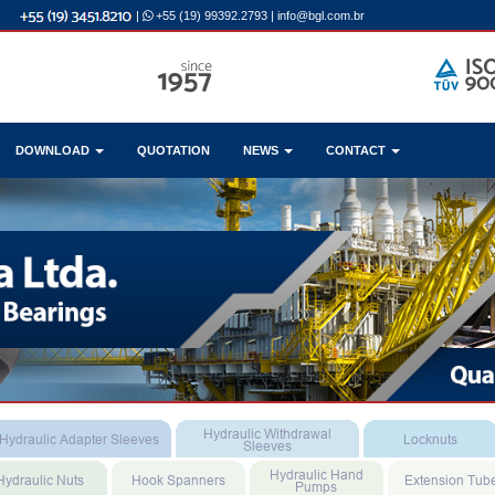
|
+55 (19) 99392.2793
|
info@bgl.com.br
DOWNLOAD
QUOTATION
NEWS
CONTACT