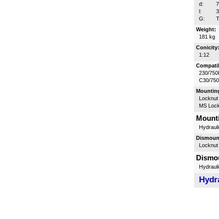
d:
l:
G:
T
Weight:
181 kg
Conicity
1:12
Compatib
230/750
C30/75
Mounting
Locknut
MS Lock
Mounti
Hydrauli
Dismount
Locknut
Dismou
Hydrauli
Hydra