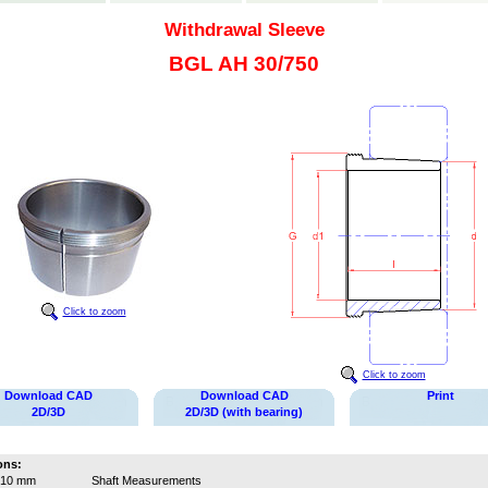
Withdrawal Sleeve
BGL AH 30/750
Click to zoom
Click to zoom
Download CAD
Download CAD
Print
2D/3D
2D/3D (with bearing)
ons:
710 mm
Shaft Measurements