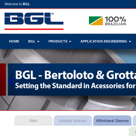
Welcome to
BGL
HOME
BGL
PRODUCTS
APPLICATION ENGINEERING
Previous