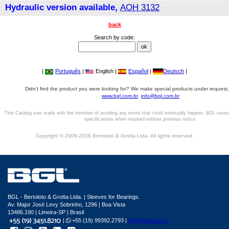
Hydraulic version available,
AOH 3132
back
Search by code:
|
Português
|
English |
Español
|
Deutsch
|
Didn't find the product you were looking for? We make special products under request,
www.bgl.com.br
info@bgl.com.br
This Catalog was made with the intention of avoiding any errors that could eventually happen. BGL reser
specifications when required without previous notice.
Copyright © 2006-2026 Bertoloto & Grotta Ltda. All rights reserved.
BGL - Bertoloto & Grotta Ltda. | Sleeves for Bearings.
Av. Major José Levy Sobrinho, 1296 | Boa Vista
13486.190 | Limeira-SP | Brasil
|
+55 (19) 99392.2793 |
info@bgl.com.br