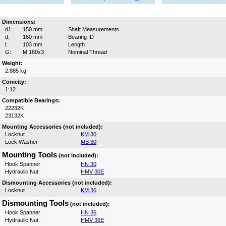
Dimensions:
d1:
150 mm
Shaft Measurements
d:
160 mm
Bearing ID
l:
103 mm
Length
G:
M 180x3
Nominal Thread
Weight:
2.885 kg
Conicity:
1:12
Compatible Bearings:
22232K
23132K
Mounting Accessories (not included):
Locknut
KM 30
Lock Washer
MB 30
Mounting Tools
(not included):
Hook Spanner
HN 30
Hydraulic Nut
HMV 30E
Dismounting Accessories (not included):
Locknut
KM 36
Dismounting Tools
(not included):
Hook Spanner
HN 36
Hydraulic Nut
HMV 36E