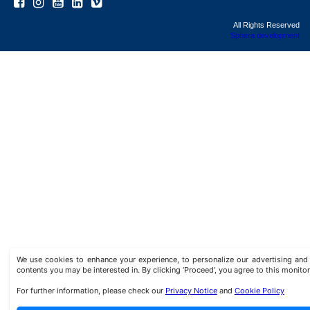
All Rights Reserved
Sphera development
We use cookies to enhance your experience, to personalize our advertising a
contents you may be interested in. By clicking ‘Proceed’, you agree to this monitor
For further information, please check our
Privacy Notice
and
Cookie Policy