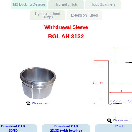
Withdrawal Sleeve
BGL AH 3132
Click to zoom
Click to zoom
Download CAD
Download CAD
Print
2D/3D
2D/3D (with bearing)