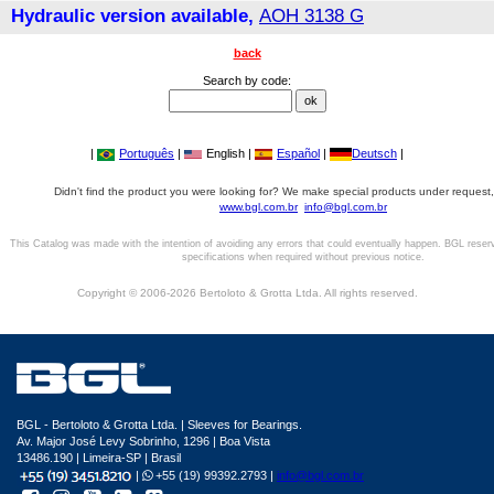
Hydraulic version available,
AOH 3138 G
back
Search by code:
|
Português
|
English |
Español
|
Deutsch
|
Didn't find the product you were looking for? We make special products under request,
www.bgl.com.br
info@bgl.com.br
This Catalog was made with the intention of avoiding any errors that could eventually happen. BGL reser
specifications when required without previous notice.
Copyright © 2006-2026 Bertoloto & Grotta Ltda. All rights reserved.
BGL - Bertoloto & Grotta Ltda. | Sleeves for Bearings.
Av. Major José Levy Sobrinho, 1296 | Boa Vista
13486.190 | Limeira-SP | Brasil
|
+55 (19) 99392.2793 |
info@bgl.com.br