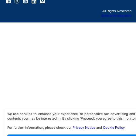
All Rights Reserved
Sphera development
We use cookies to enhance your experience, to personalize our advertising a
contents you may be interested in. By clicking ‘Proceed’, you agree to this monitor
For further information, please check our
Privacy Notice
and
Cookie Policy