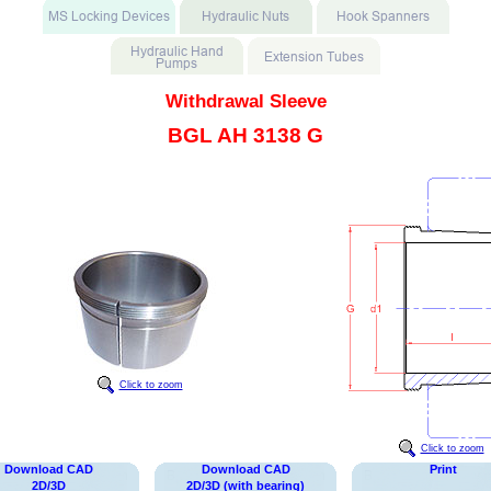
Withdrawal Sleeve
BGL AH 3138 G
Click to zoom
Click to zoom
Download CAD
Download CAD
Print
2D/3D
2D/3D (with bearing)