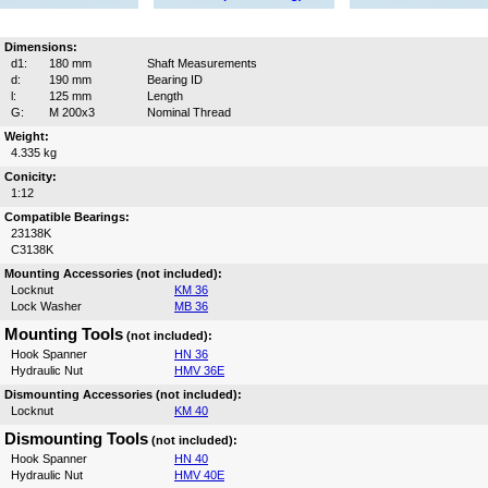
Dimensions:
d1:
180 mm
Shaft Measurements
d:
190 mm
Bearing ID
l:
125 mm
Length
G:
M 200x3
Nominal Thread
Weight:
4.335 kg
Conicity:
1:12
Compatible Bearings:
23138K
C3138K
Mounting Accessories (not included):
Locknut
KM 36
Lock Washer
MB 36
Mounting Tools
(not included):
Hook Spanner
HN 36
Hydraulic Nut
HMV 36E
Dismounting Accessories (not included):
Locknut
KM 40
Dismounting Tools
(not included):
Hook Spanner
HN 40
Hydraulic Nut
HMV 40E