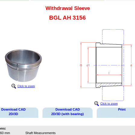
Withdrawal Sleeve
BGL AH 3156
Click to zoom
Click to zoom
Download CAD
Download CAD
Print
2D/3D
2D/3D (with bearing)
ons:
260 mm
Shaft Measurements