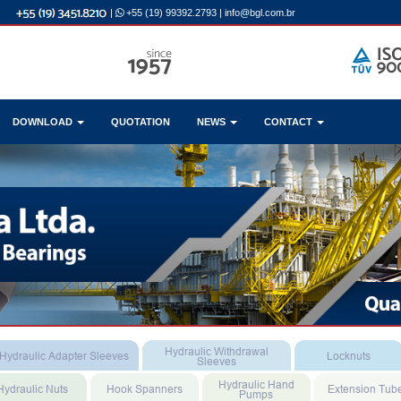
|
+55 (19) 99392.2793
|
info@bgl.com.br
DOWNLOAD
QUOTATION
NEWS
CONTACT