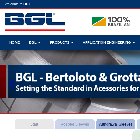
Welcome to
BGL
HOME
BGL
PRODUCTS
APPLICATION ENGINEERING
Previous