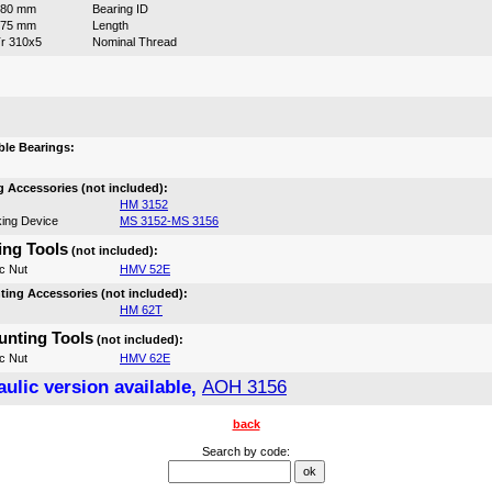
280 mm
Bearing ID
175 mm
Length
r 310x5
Nominal Thread
:
le Bearings:
 Accessories (not included):
HM 3152
ing Device
MS 3152-MS 3156
ng Tools
(not included):
c Nut
HMV 52E
ing Accessories (not included):
HM 62T
nting Tools
(not included):
c Nut
HMV 62E
ulic version available,
AOH 3156
back
Search by code: