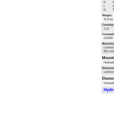
d:
l:
G:
T
Weight:
15.8 kg
Conicity
1:12
Compatib
23156K
Mounting
Locknut
MS Lock
Mounti
Hydrauli
Dismount
Locknut
Dismou
Hydrauli
Hydra