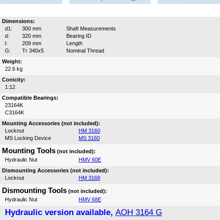
Dimensions:
d1:
300 mm
Shaft Measurements
d:
320 mm
Bearing ID
l:
209 mm
Length
G:
Tr 340x5
Nominal Thread
Weight:
22.6 kg
Conicity:
1:12
Compatible Bearings:
23164K
C3164K
Mounting Accessories (not included):
Locknut
HM 3160
MS Locking Device
MS 3160
Mounting Tools
(not included):
Hydraulic Nut
HMV 60E
Dismounting Accessories (not included):
Locknut
HM 3168
Dismounting Tools
(not included):
Hydraulic Nut
HMV 68E
Hydraulic version available,
AOH 3164 G