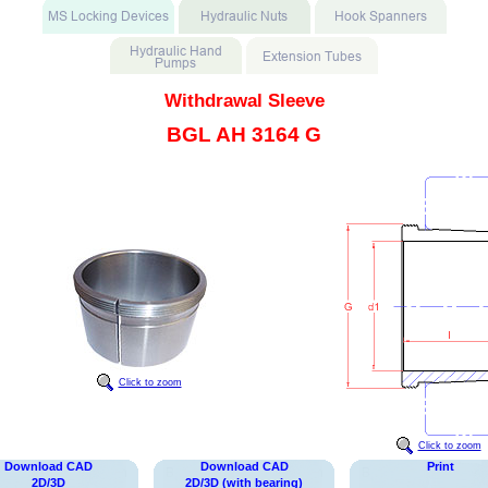
Withdrawal Sleeve
BGL AH 3164 G
Click to zoom
Click to zoom
Download CAD
Download CAD
Print
2D/3D
2D/3D (with bearing)