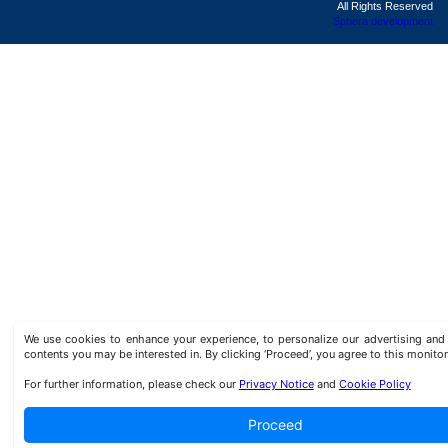
All Rights Reserved
Sphera development
We use cookies to enhance your experience, to personalize our advertising a
contents you may be interested in. By clicking ‘Proceed’, you agree to this monitor
For further information, please check our
Privacy Notice
and
Cookie Policy
Proceed