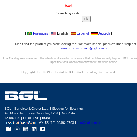
back
Search by code:
|
Português
|
English |
Español
|
Deutsch
|
Didn't find the product you were looking for? We make special products under request,
www.bgl.com.br
info@bgl.com.br
This Catalog was made with the intention of avoiding any errors that could eventually happen. BGL reser
specifications when required without previous notice.
Copyright © 2006-2026 Bertoloto & Grotta Ltda. All rights reserved.
BGL - Bertoloto & Grotta Ltda. | Sleeves for Bearings.
Av. Major José Levy Sobrinho, 1296 | Boa Vista
13486.190 | Limeira-SP | Brasil
|
+55 (19) 99392.2793 |
info@bgl.com.br