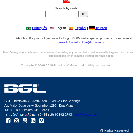
back
Search by code:
|
Português
|
English |
Español
|
Deutsch
|
Didn't find the product you were looking for? We make special products under request,
www.bgl.com.br
info@bgl.com.br
This Catalog was made with the intention of avoiding any errors that could eventually happen. BGL reser
specifications when required without previous notice.
Copyright © 2006-2026 Bertoloto & Grotta Ltda. All rights reserved.
BGL - Bertoloto & Grotta Ltda. | Sleeves for Bearings.
Av. Major José Levy Sobrinho, 1296 | Boa Vista
13486.190 | Limeira-SP | Brasil
|
+55 (19) 99392.2793 |
info@bgl.com.br
All Rights Reserved