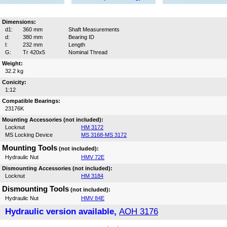
Dimensions:
d1:
360 mm
Shaft Measurements
d:
380 mm
Bearing ID
l:
232 mm
Length
G:
Tr 420x5
Nominal Thread
Weight:
32.2 kg
Conicity:
1:12
Compatible Bearings:
23176K
Mounting Accessories (not included):
Locknut
HM 3172
MS Locking Device
MS 3168-MS 3172
Mounting Tools
(not included):
Hydraulic Nut
HMV 72E
Dismounting Accessories (not included):
Locknut
HM 3184
Dismounting Tools
(not included):
Hydraulic Nut
HMV 84E
Hydraulic version available,
AOH 3176