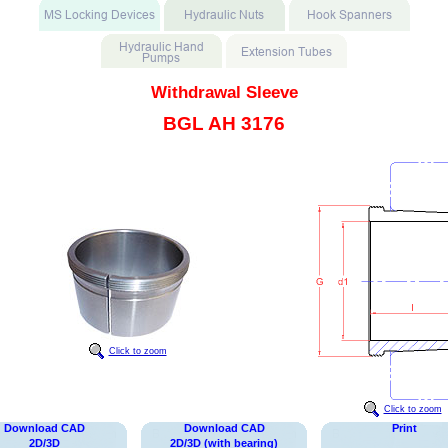
Withdrawal Sleeve
BGL AH 3176
Click to zoom
Click to zoom
Download CAD
Download CAD
Print
2D/3D
2D/3D (with bearing)