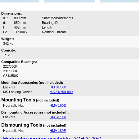
Dimensions:
d1:
800 mm
Shaft Measurements
d:
850 mm
Bearing ID
l:
462 mm
Length
G:
Tr 900x7
Nominal Thread
Weight:
342 kg
Conicity:
1:12
Compatible Bearings:
222/850K
231/850K
C31/850K
Mounting Accessories (not included):
Locknut
HM 31/800
MS Locking Device
MS 31/750-800
Mounting Tools
(not included):
Hydraulic Nut
HMV 160E
Dismounting Accessories (not included):
Locknut
HM 31/900
Dismounting Tools
(not included):
Hydraulic Nut
HMV 180E
Hydraulic version available,
AOH 31/850