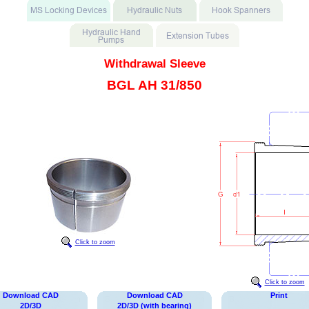
Withdrawal Sleeve
BGL AH 31/850
Click to zoom
Click to zoom
Download CAD
Download CAD
Print
2D/3D
2D/3D (with bearing)