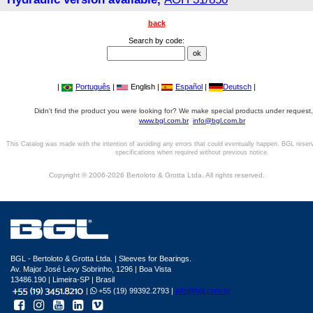
back
Search by code:
|
Português
|
English |
Español
|
Deutsch
|
Didn't find the product you were looking for? We make special products under request,
www.bgl.com.br
info@bgl.com.br
This Catalog was made with the intention of avoiding any errors that could eventually happen. BGL reser
specifications when required without previous notice.
Copyright © 2006-2026 Bertoloto & Grotta Ltda. All rights reserved.
BGL - Bertoloto & Grotta Ltda. | Sleeves for Bearings.
Av. Major José Levy Sobrinho, 1296 | Boa Vista
13486.190 | Limeira-SP | Brasil
|
+55 (19) 99392.2793 |
info@bgl.com.br