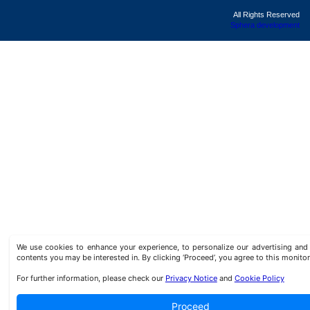
All Rights Reserved
Sphera development
We use cookies to enhance your experience, to personalize our advertising a
contents you may be interested in. By clicking ‘Proceed’, you agree to this monitor
For further information, please check our
Privacy Notice
and
Cookie Policy
Proceed