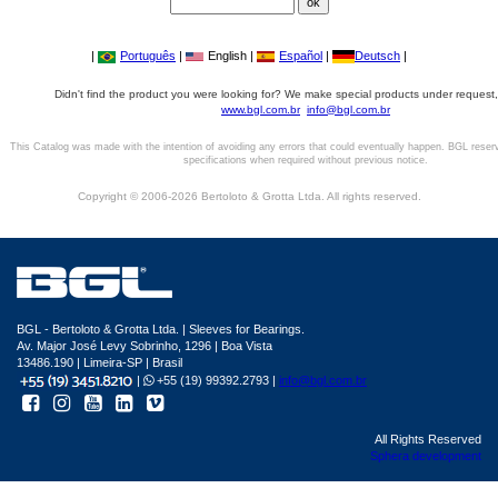
|
Português
|
English |
Español
|
Deutsch
|
Didn't find the product you were looking for? We make special products under request,
www.bgl.com.br
info@bgl.com.br
This Catalog was made with the intention of avoiding any errors that could eventually happen. BGL reser
specifications when required without previous notice.
Copyright © 2006-2026 Bertoloto & Grotta Ltda. All rights reserved.
BGL - Bertoloto & Grotta Ltda. | Sleeves for Bearings.
Av. Major José Levy Sobrinho, 1296 | Boa Vista
13486.190 | Limeira-SP | Brasil
|
+55 (19) 99392.2793 |
info@bgl.com.br
All Rights Reserved
Sphera development