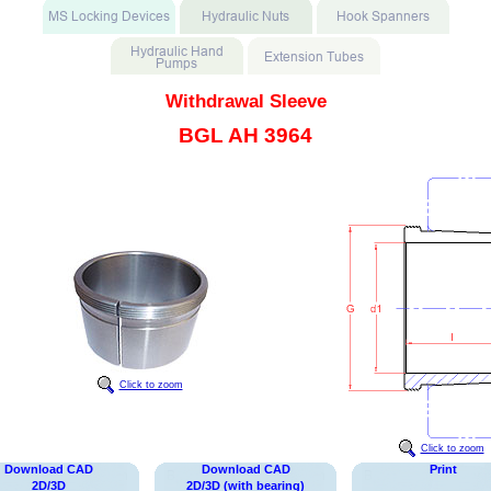
Withdrawal Sleeve
BGL AH 3964
Click to zoom
Click to zoom
Download CAD
Download CAD
Print
2D/3D
2D/3D (with bearing)