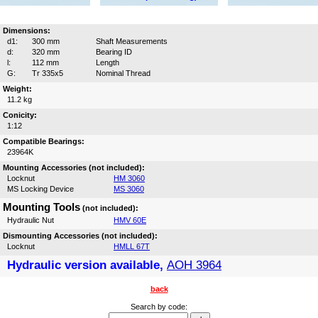
Dimensions:
d1:
300 mm
Shaft Measurements
d:
320 mm
Bearing ID
l:
112 mm
Length
G:
Tr 335x5
Nominal Thread
Weight:
11.2 kg
Conicity:
1:12
Compatible Bearings:
23964K
Mounting Accessories (not included):
Locknut
HM 3060
MS Locking Device
MS 3060
Mounting Tools
(not included):
Hydraulic Nut
HMV 60E
Dismounting Accessories (not included):
Locknut
HMLL 67T
Hydraulic version available,
AOH 3964
back
Search by code: