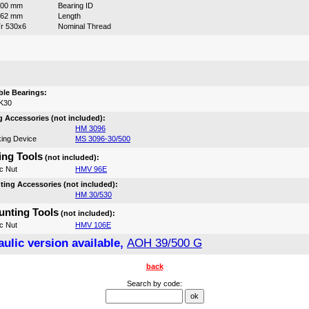
500 mm
Bearing ID
162 mm
Length
r 530x6
Nominal Thread
:
le Bearings:
K30
 Accessories (not included):
HM 3096
ing Device
MS 3096-30/500
ng Tools
(not included):
c Nut
HMV 96E
ing Accessories (not included):
HM 30/530
nting Tools
(not included):
c Nut
HMV 106E
ulic version available,
AOH 39/500 G
back
Search by code: