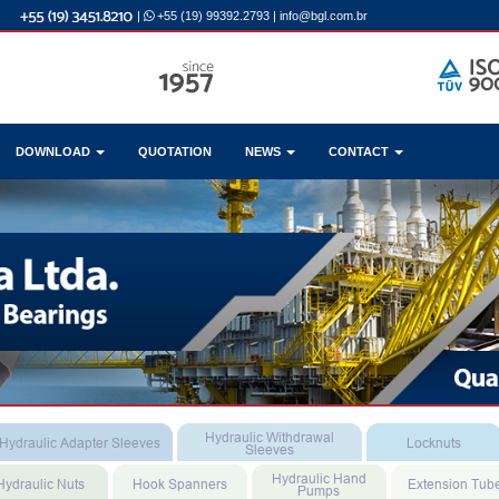
|
+55 (19) 99392.2793
|
info@bgl.com.br
DOWNLOAD
QUOTATION
NEWS
CONTACT