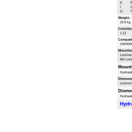
d:
l:
G:
T
Weight:
29.8 kg
Conicity
1:12
Compatib
240/500
Mounting
Locknut
MS Lock
Mounti
Hydrauli
Dismount
Locknut
Dismou
Hydrauli
Hydra