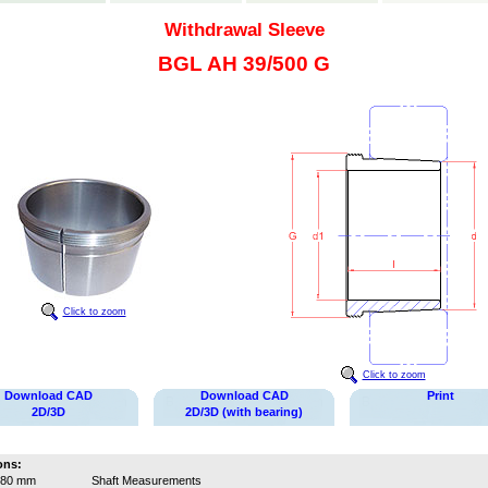
Withdrawal Sleeve
BGL AH 39/500 G
Click to zoom
Click to zoom
Download CAD
Download CAD
Print
2D/3D
2D/3D (with bearing)
ons:
480 mm
Shaft Measurements