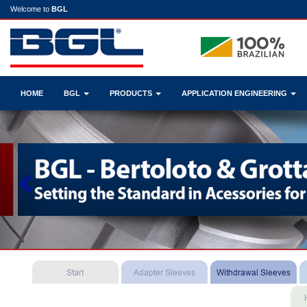
Welcome to
BGL
HOME
BGL
PRODUCTS
APPLICATION ENGINEERING
Previous