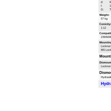
d:
l:
G:
T
Weight:
57 kg
Conicity
1:12
Compatib
239/600
Mounting
Locknut
MS Lock
Mounti
Dismount
Locknut
Dismou
Hydrauli
Hydra