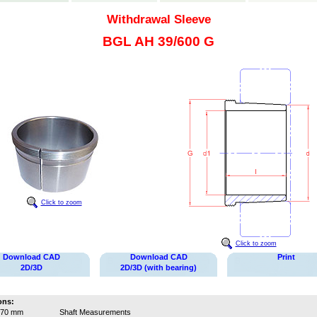
Withdrawal Sleeve
BGL AH 39/600 G
Click to zoom
Click to zoom
Download CAD
Download CAD
Print
2D/3D
2D/3D (with bearing)
ons:
570 mm
Shaft Measurements