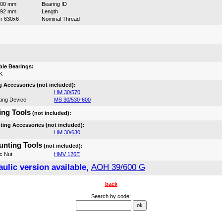
600 mm
Bearing ID
192 mm
Length
r 630x6
Nominal Thread
:
le Bearings:
K
 Accessories (not included):
HM 30/570
ing Device
MS 30/530-600
ng Tools
(not included):
ing Accessories (not included):
HM 30/630
nting Tools
(not included):
c Nut
HMV 126E
ulic version available,
AOH 39/600 G
back
Search by code: