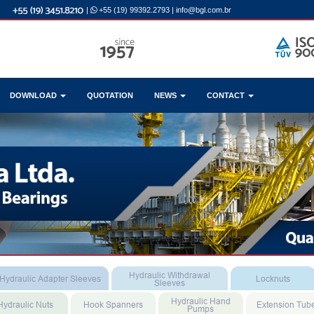
|
+55 (19) 99392.2793
|
info@bgl.com.br
DOWNLOAD
QUOTATION
NEWS
CONTACT