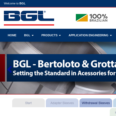
Welcome to
BGL
HOME
BGL
PRODUCTS
APPLICATION ENGINEERING
Previous