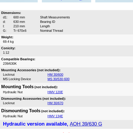
Dimensions:
d1:
600 mm
Shaft Measurements
d:
630 mm
Bearing ID
l:
210 mm
Length
G:
Tr 670x6
Nominal Thread
Weight:
69.4 kg
Conicity:
1:12
Compatible Bearings:
239/630K
Mounting Accessories (not included):
Locknut
HM 30/600
MS Locking Device
MS 30/530-600
Mounting Tools
(not included):
Hydraulic Nut
HMV 120E
Dismounting Accessories (not included):
Locknut
HM 30/670
Dismounting Tools
(not included):
Hydraulic Nut
HMV 134E
Hydraulic version available,
AOH 39/630 G