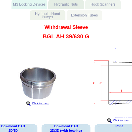
Withdrawal Sleeve
BGL AH 39/630 G
Click to zoom
Click to zoom
Download CAD
Download CAD
Print
2D/3D
2D/3D (with bearing)