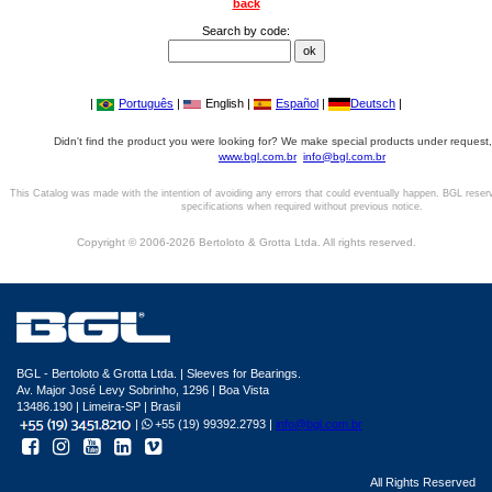
back
Search by code:
|
Português
|
English |
Español
|
Deutsch
|
Didn't find the product you were looking for? We make special products under request,
www.bgl.com.br
info@bgl.com.br
This Catalog was made with the intention of avoiding any errors that could eventually happen. BGL reser
specifications when required without previous notice.
Copyright © 2006-2026 Bertoloto & Grotta Ltda. All rights reserved.
BGL - Bertoloto & Grotta Ltda. | Sleeves for Bearings.
Av. Major José Levy Sobrinho, 1296 | Boa Vista
13486.190 | Limeira-SP | Brasil
|
+55 (19) 99392.2793 |
info@bgl.com.br
All Rights Reserved