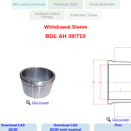
Withdrawal Sleeve
BGL AH 39/710
Click to zoom
Click to zoom
Download CAD
Download CAD
Print
2D/3D
2D/3D (with bearing)