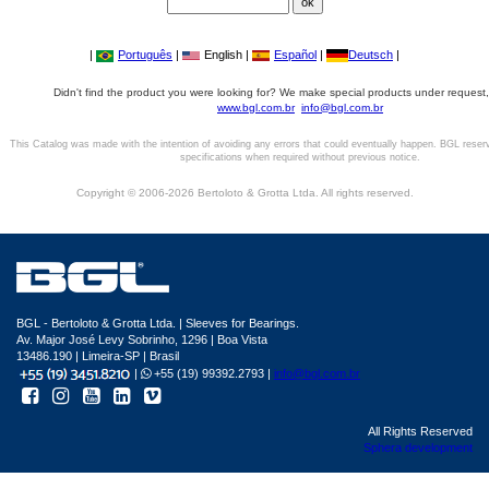
|
Português
|
English |
Español
|
Deutsch
|
Didn't find the product you were looking for? We make special products under request,
www.bgl.com.br
info@bgl.com.br
This Catalog was made with the intention of avoiding any errors that could eventually happen. BGL reser
specifications when required without previous notice.
Copyright © 2006-2026 Bertoloto & Grotta Ltda. All rights reserved.
BGL - Bertoloto & Grotta Ltda. | Sleeves for Bearings.
Av. Major José Levy Sobrinho, 1296 | Boa Vista
13486.190 | Limeira-SP | Brasil
|
+55 (19) 99392.2793 |
info@bgl.com.br
All Rights Reserved
Sphera development