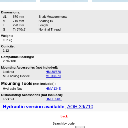
Dimensions:
d1:
670 mm
Shaft Measurements
d:
710 mm
Bearing ID
l:
228 mm
Length
G:
Tr 740x7
Nominal Thread
Weight:
102 kg
Conicity:
1:12
Compatible Bearings:
239/710K
Mounting Accessories (not included):
Locknut
HM 30/670
MS Locking Device
MS 30/670
Mounting Tools
(not included):
Hydraulic Nut
HMV 134E
Dismounting Accessories (not included):
Locknut
HMLL 148T
Hydraulic version available,
AOH 39/710
back
Search by code: