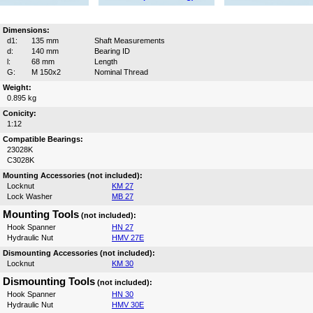
Dimensions:
d1:
135 mm
Shaft Measurements
d:
140 mm
Bearing ID
l:
68 mm
Length
G:
M 150x2
Nominal Thread
Weight:
0.895 kg
Conicity:
1:12
Compatible Bearings:
23028K
C3028K
Mounting Accessories (not included):
Locknut
KM 27
Lock Washer
MB 27
Mounting Tools
(not included):
Hook Spanner
HN 27
Hydraulic Nut
HMV 27E
Dismounting Accessories (not included):
Locknut
KM 30
Dismounting Tools
(not included):
Hook Spanner
HN 30
Hydraulic Nut
HMV 30E