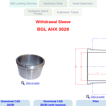
Withdrawal Sleeve
BGL AHX 3028
Click to zoom
Click to zoom
Download CAD
Download CAD
Print
2D/3D
2D/3D (with bearing)