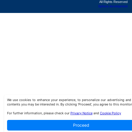
All Rights Reserved
Sphera development
We use cookies to enhance your experience, to personalize our advertising a
contents you may be interested in. By clicking ‘Proceed’, you agree to this monitor
For further information, please check our
Privacy Notice
and
Cookie Policy
Proceed