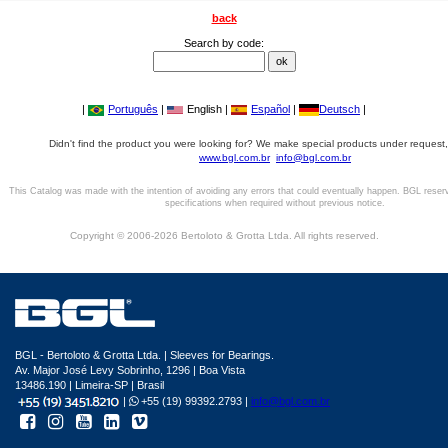
back
Search by code:
|
Português
|
English |
Español
|
Deutsch
|
Didn't find the product you were looking for? We make special products under request,
www.bgl.com.br
info@bgl.com.br
This Catalog was made with the intention of avoiding any errors that could eventually happen. BGL reser
specifications when required without previous notice.
Copyright © 2006-2026 Bertoloto & Grotta Ltda. All rights reserved.
BGL - Bertoloto & Grotta Ltda. | Sleeves for Bearings.
Av. Major José Levy Sobrinho, 1296 | Boa Vista
13486.190 | Limeira-SP | Brasil
|
+55 (19) 99392.2793 |
info@bgl.com.br