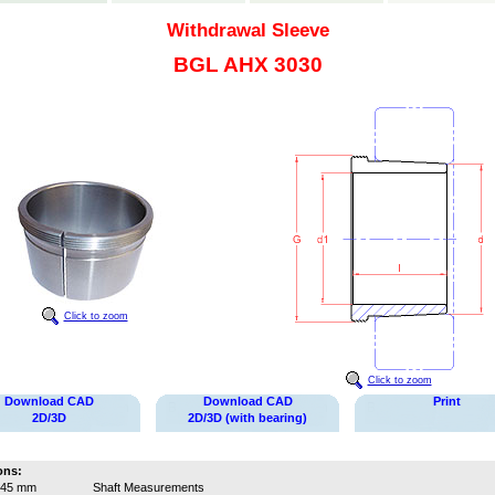
Withdrawal Sleeve
BGL AHX 3030
Click to zoom
Click to zoom
Download CAD
Download CAD
Print
2D/3D
2D/3D (with bearing)
ons:
145 mm
Shaft Measurements