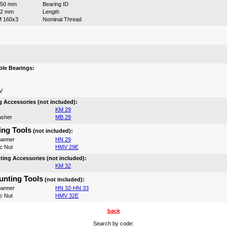
150 mm
Bearing ID
72 mm
Length
 160x3
Nominal Thread
:
le Bearings:
V
 Accessories (not included):
KM 29
asher
MB 29
ng Tools
(not included):
anner
HN 29
c Nut
HMV 29E
ing Accessories (not included):
KM 32
nting Tools
(not included):
anner
HN 32-HN 33
c Nut
HMV 32E
back
Search by code: