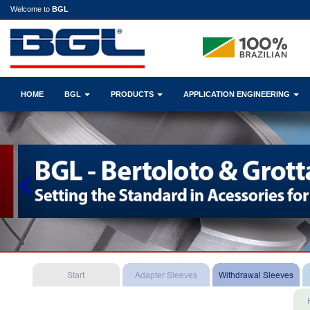
Welcome to
BGL
HOME
BGL
PRODUCTS
APPLICATION ENGINEERING
Previous