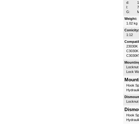
d:
l:
G:
M
Weight:
1.02 kg
Conicity
1:12
Compatib
23030K
C3030K
C3030K
Mounting
Locknut
Lock W
Mounti
Hook Sp
Hydrauli
Dismount
Locknut
Dismou
Hook Sp
Hydrauli