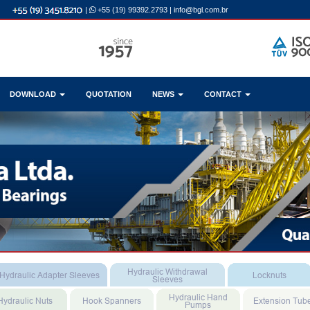
|
+55 (19) 99392.2793
|
info@bgl.com.br
DOWNLOAD
QUOTATION
NEWS
CONTACT