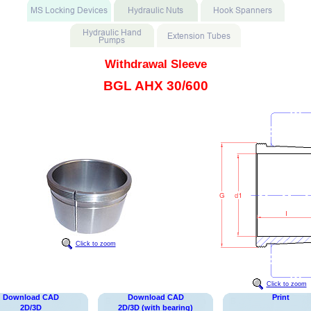
Withdrawal Sleeve
BGL AHX 30/600
Click to zoom
Click to zoom
Download CAD
Download CAD
Print
2D/3D
2D/3D (with bearing)