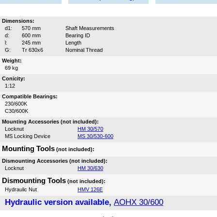
Dimensions:
d1:
570 mm
Shaft Measurements
d:
600 mm
Bearing ID
l:
245 mm
Length
G:
Tr 630x6
Nominal Thread
Weight:
69 kg
Conicity:
1:12
Compatible Bearings:
230/600K
C30/600K
Mounting Accessories (not included):
Locknut
HM 30/570
MS Locking Device
MS 30/530-600
Mounting Tools
(not included):
Dismounting Accessories (not included):
Locknut
HM 30/630
Dismounting Tools
(not included):
Hydraulic Nut
HMV 126E
Hydraulic version available,
AOHX 30/600