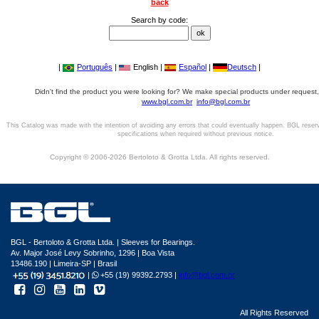
back
Search by code:
|
Português
|
English |
Español
|
Deutsch
|
Didn't find the product you were looking for? We make special products under request,
www.bgl.com.br
info@bgl.com.br
This Catalog was made with the intention of avoiding any errors that could eventually happen. BGL reser
specifications when required without previous notice.
Copyright © 2006-2026 Bertoloto & Grotta Ltda. All rights reserved.
BGL - Bertoloto & Grotta Ltda. | Sleeves for Bearings.
Av. Major José Levy Sobrinho, 1296 | Boa Vista
13486.190 | Limeira-SP | Brasil
|
+55 (19) 99392.2793 |
info@bgl.com.br
All Rights Reserved