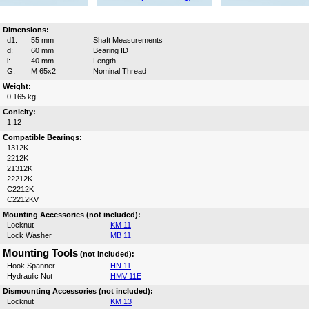
Dimensions:
d1:
55 mm
Shaft Measurements
d:
60 mm
Bearing ID
l:
40 mm
Length
G:
M 65x2
Nominal Thread
Weight:
0.165 kg
Conicity:
1:12
Compatible Bearings:
1312K
2212K
21312K
22212K
C2212K
C2212KV
Mounting Accessories (not included):
Locknut
KM 11
Lock Washer
MB 11
Mounting Tools
(not included):
Hook Spanner
HN 11
Hydraulic Nut
HMV 11E
Dismounting Accessories (not included):
Locknut
KM 13