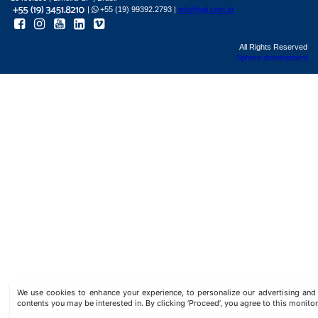
|
+55 (19) 99392.2793 |
info@bgl.com.br
All Rights Reserved
Sphera development
We use cookies to enhance your experience, to personalize our advertising a
contents you may be interested in. By clicking ‘Proceed’, you agree to this monitor