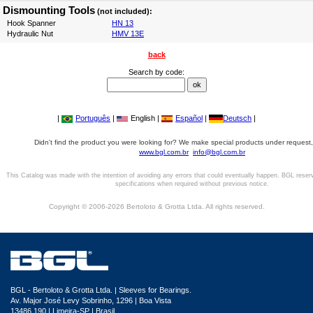
Dismounting Tools
(not included):
Hook Spanner
HN 13
Hydraulic Nut
HMV 13E
back
Search by code:
|
Português
|
English |
Español
|
Deutsch
|
Didn't find the product you were looking for? We make special products under request,
www.bgl.com.br
info@bgl.com.br
This Catalog was made with the intention of avoiding any errors that could eventually happen. BGL reser
specifications when required without previous notice.
Copyright © 2006-2026 Bertoloto & Grotta Ltda. All rights reserved.
BGL - Bertoloto & Grotta Ltda. | Sleeves for Bearings.
Av. Major José Levy Sobrinho, 1296 | Boa Vista
13486.190 | Limeira-SP | Brasil