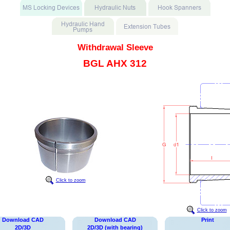
Withdrawal Sleeve
BGL AHX 312
Click to zoom
Click to zoom
Download CAD
Download CAD
Print
2D/3D
2D/3D (with bearing)