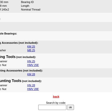
130 mm
Bearing ID
98 mm
Length
 140x2
Nominal Thread
g
:
le Bearings:
 Accessories (not included):
KM 25
asher
MB 25
ng Tools
(not included):
anner
HN 25
c Nut
HMV 25E
ing Accessories (not included):
KM 28
nting Tools
(not included):
anner
HN 28
c Nut
HMV 28E
back
Search by code: