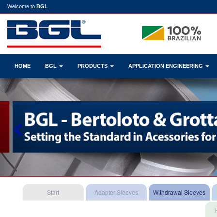
Welcome to
BGL
HOME
BGL
PRODUCTS
APPLICATION ENGINEERING
Previous