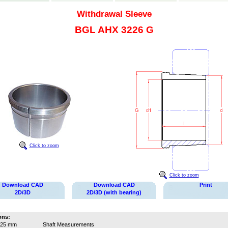
Withdrawal Sleeve
BGL AHX 3226 G
Click to zoom
Click to zoom
Download CAD
Download CAD
Print
2D/3D
2D/3D (with bearing)
ons:
125 mm
Shaft Measurements