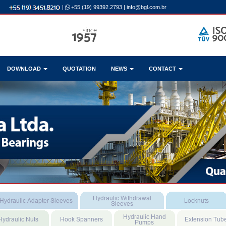
|
+55 (19) 99392.2793
|
info@bgl.com.br
DOWNLOAD
QUOTATION
NEWS
CONTACT