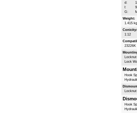
d:
l:
G:
M
Weight:
1.415 k
Conicity
1:12
Compatib
23226K
Mounting
Locknut
Lock W
Mounti
Hook Sp
Hydrauli
Dismount
Locknut
Dismou
Hook Sp
Hydrauli