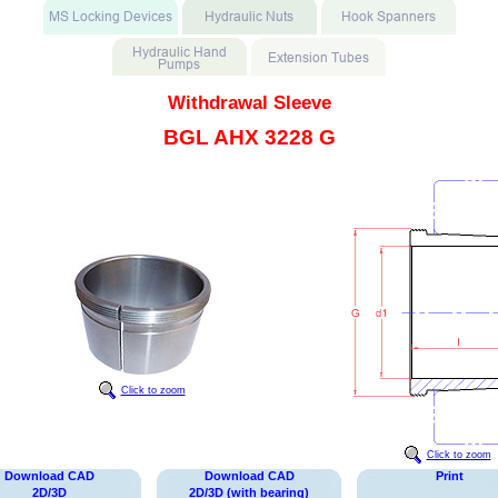
Withdrawal Sleeve
BGL AHX 3228 G
Click to zoom
Click to zoom
Download CAD
Download CAD
Print
2D/3D
2D/3D (with bearing)