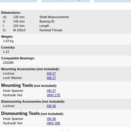
Dimensions:
d1:
135 mm
Shaft Measurements
d:
140 mm
Bearing ID
l:
104 mm
Length
G:
M 150x2
Nominal Thread
Weight:
1.63 kg
Conicity:
1:12
Compatible Bearings:
23228K
Mounting Accessories (not included):
Locknut
KM 27
Lock Washer
MB 27
Mounting Tools
(not included):
Hook Spanner
HN 27
Hydraulic Nut
HMV 27E
Dismounting Accessories (not included):
Locknut
KM 30
Dismounting Tools
(not included):
Hook Spanner
HN 30
Hydraulic Nut
HMV 30E