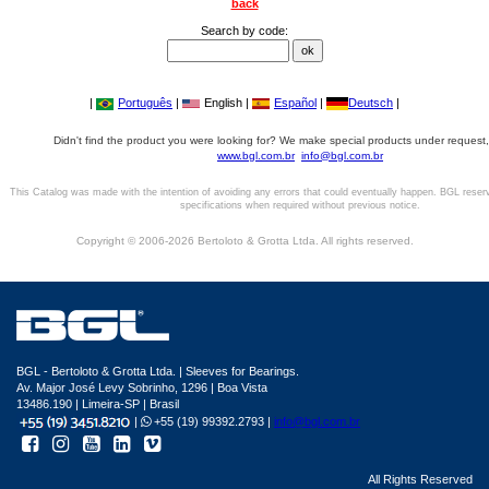
back
Search by code:
|
Português
|
English |
Español
|
Deutsch
|
Didn't find the product you were looking for? We make special products under request,
www.bgl.com.br
info@bgl.com.br
This Catalog was made with the intention of avoiding any errors that could eventually happen. BGL reser
specifications when required without previous notice.
Copyright © 2006-2026 Bertoloto & Grotta Ltda. All rights reserved.
BGL - Bertoloto & Grotta Ltda. | Sleeves for Bearings.
Av. Major José Levy Sobrinho, 1296 | Boa Vista
13486.190 | Limeira-SP | Brasil
|
+55 (19) 99392.2793 |
info@bgl.com.br
All Rights Reserved